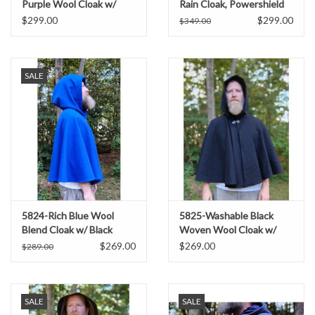
Purple Wool Cloak w/
Rain Cloak, Powershield
Black Starry Hood Lining
Fleece w/ Silver Toned
$299.00
$299.00
$349.00
Clasp
SALE
5824-Rich Blue Wool
5825-Washable Black
Blend Cloak w/ Black
Woven Wool Cloak w/
Hood Lining & Pockets
Black Hood Lining &
$269.00
$269.00
$289.00
Pockets
SALE
SALE