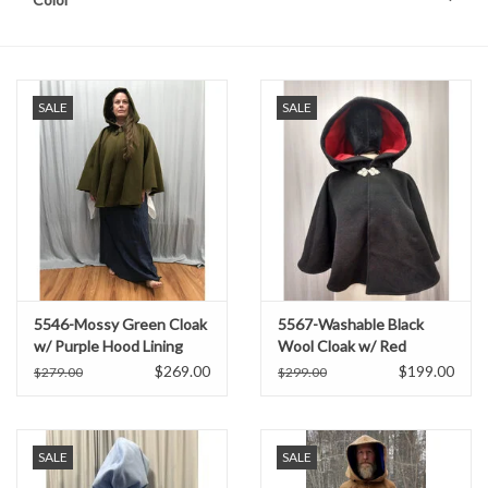
SALE
SALE
5546-Mossy Green Cloak
5567-Washable Black
w/ Purple Hood Lining
Wool Cloak w/ Red
and Pockets
Moleskin Hood Lining
$269.00
$199.00
$279.00
$299.00
SALE
SALE