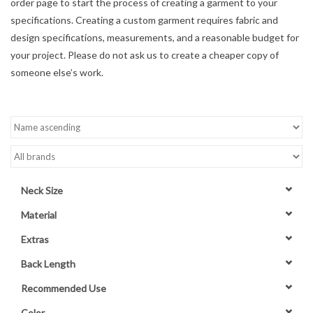
order page to start the process of creating a garment to your
specifications. Creating a custom garment requires fabric and
Contact Us
design specifications, measurements, and a reasonable budget for
your project. Please do not ask us to create a cheaper copy of
someone else’s work.
Neck Size
Material
Extras
Back Length
Recommended Use
Color