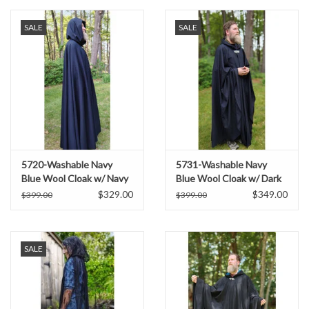
SALE
SALE
5720-Washable Navy
5731-Washable Navy
Blue Wool Cloak w/ Navy
Blue Wool Cloak w/ Dark
Blue Hood Lining & Triple
Green Hood Lining &
$329.00
$349.00
$399.00
$399.00
Medallion Clasp
Multi-Leaf Clasp
SALE