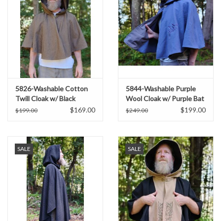
5826-Washable Cotton
5844-Washable Purple
Twill Cloak w/ Black
Wool Cloak w/ Purple Bat
Concentric Diamond
Embroidery & Hood Lining
$169.00
$199.00
$199.00
$249.00
Pattern & Pockets
SALE
SALE