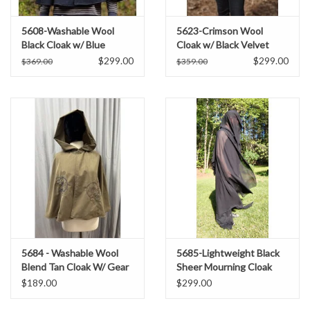
5608-Washable Wool
5623-Crimson Wool
Black Cloak w/ Blue
Cloak w/ Black Velvet
Moleskin Hood Lining &
Hood Lining & Black
$299.00
$299.00
$369.00
$359.00
Pockets
Moleskin Pockets
5684 - Washable Wool
5685-Lightweight Black
Blend Tan Cloak W/ Gear
Sheer Mourning Cloak
Embroidery and Pockets
$189.00
$299.00