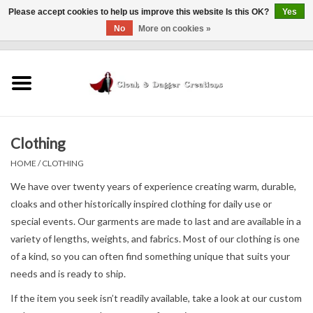
Please accept cookies to help us improve this website Is this OK?
Yes
No
More on cookies »
0 Items - $0.00
Home
Clothing
Clothing
Finishing Touches
HOME
/
CLOTHING
Shop by...
We have over twenty years of experience creating warm, durable,
cloaks and other historically inspired clothing for daily use or
special events. Our garments are made to last and are available in a
Sale Items
variety of lengths, weights, and fabrics. Most of our clothing is one
of a kind, so you can often find something unique that suits your
In Person Events
needs and is ready to ship.
If the item you seek isn’t readily available, take a look at our custom
Policies