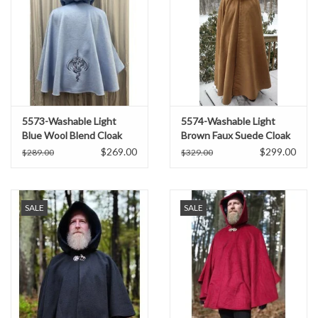
5573-Washable Light
5574-Washable Light
Blue Wool Blend Cloak
Brown Faux Suede Cloak
w/Blue Hood Lining,
w/ Dark Blue Velvet Hood
$269.00
$299.00
$289.00
$329.00
Pockets, and Dragon
Lining
Embroidery
SALE
SALE