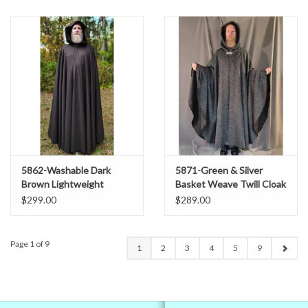
5862-Washable Dark
5871-Green & Silver
Brown Lightweight
Basket Weave Twill Cloak
Woven Wool Cloak w/
w/ Gothic Rose Clasp
$299.00
$289.00
Olive Green Hood Lining
Page 1 of 9
1
2
3
4
5
9