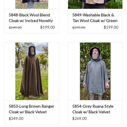
5848-Black Wool Blend
5849-Washable Black &
Cloak w/ Incised Novelty
Tan Wool Cloak w/ Green
Weave & Silver Toned
Ivy Embroidery & Black
$199.00
$199.00
$249.00
$299.00
Clasp
Hood Lining
5853-Long Brown Ranger
5854-Grey Ruana Style
Cloak w/ Black Velvet
Cloak w/ Black Velvet
Hood Lining & Bronze
Hood Lining & Grey Faux
$249.00
$269.00
Toned Clasp
Suede Pockets