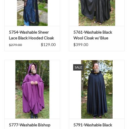
5754-Washable Sheer
5761-Washable Black
Lace Black Hooded Cloak
Wool Cloak w/ Blue
w/Floral Pattern
Moleskin Hood Lining &
$129.00
$399.00
$279.00
Triple Medallion Clasp
SALE
5777-Washable Bishop
5791-Washable Black