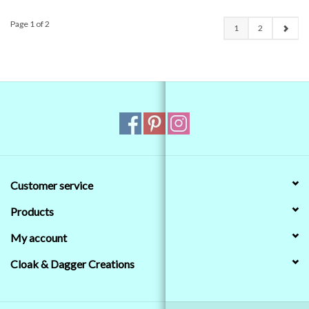
Page 1 of 2
1
2
Customer service
Products
My account
Cloak & Dagger Creations