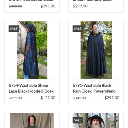
w/ Dark Blue Velvet Hood
$299.00
$299.00
$329.00
Lining
SALE
SALE
5754-Washable Sheer
5791-Washable Black
Lace Black Hooded Cloak
Rain Cloak, Powershield
w/Floral Pattern
Fleece w/ Silver Toned
$129.00
$299.00
$279.00
$349.00
Clasp
SALE