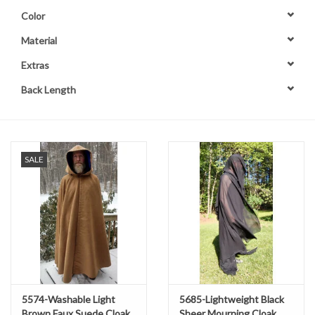
Color
Contact Us
Material
Extras
Back Length
SALE
5574-Washable Light
5685-Lightweight Black
Brown Faux Suede Cloak
Sheer Mourning Cloak