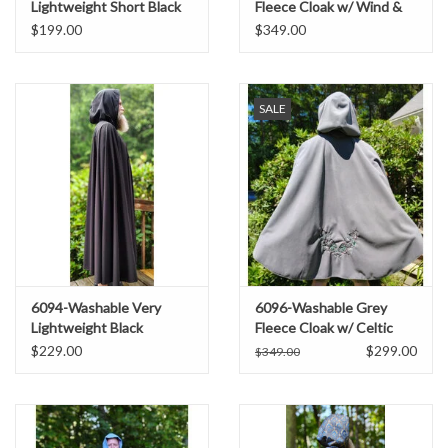
Lightweight Short Black
Fleece Cloak w/ Wind &
Raincloak w/ Silver Tone
Rain Resistance
$199.00
$349.00
Clasp
SALE
6094-Washable Very
6096-Washable Grey
Lightweight Black
Fleece Cloak w/ Celtic
Raincloak w/ Silver Tone
Antler & Ivy Embroidery &
$229.00
$299.00
$349.00
Clasp
Weather Resistance