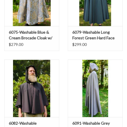
6075-Washable Blue &
6079-Washable Long
Cream Brocade Cloak w/
Forest Green Hard Face
Tan Velvet Hood Lining &
Fleece Cloak w/ Rain
$279.00
$299.00
Gold Tone Clasp
Resistance
6082-Washable
6091-Washable Grey