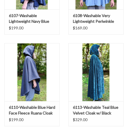
6107-Washable
6108-Washable Very
Lightweight Navy Blue
Lightweight Periwinkle
Raincloak w/ Silver Tone
Wool Blend Ruana Cloak
$199.00
$169.00
Clasp & Pockets
w/ Celtic Triquetra Knot
Clasp & Pockets
6110-Washable Blue Hard
6113-Washable Teal Blue
Face Fleece Ruana Cloak
Velvet Cloak w/ Black
w/ Silver Tone Clasp
Velvet Hood Lining &
$199.00
$329.00
Gothic Rose Clasp