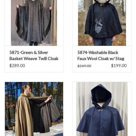
5871-Green & Silver
5874-Washable Black
Basket Weave Twill Cloak
Faux Wool Cloak w/ Stag
w/ Gothic Rose Clasp
Embroidery & Silver
$289.00
$199.00
$269.00
Velvet Hood Lining