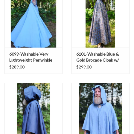
6099-Washable Very
6101-Washable Blue &
Lightweight Periwinkle
Gold Brocade Cloak w/
Wool Blend Cloak w/
Light Gold Velvet Hood
$289.00
$299.00
Purple Velvet Hood Lining
Lining & Gold Tone Clasp
& Celtic Triquetra Knot
Clasp