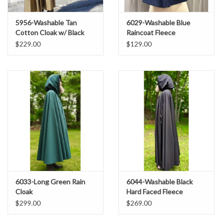
5956-Washable Tan
6029-Washable Blue
Cotton Cloak w/ Black
Raincoat Fleece
Interior & Antique Bronze
$229.00
$129.00
Clasp
6033-Long Green Rain
6044-Washable Black
Cloak
Hard Faced Fleece
Raincloak w/ Silver Tone
$299.00
$269.00
Clasp