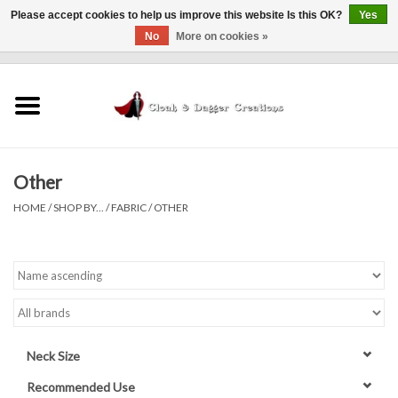
Please accept cookies to help us improve this website Is this OK?
Yes
No
More on cookies »
0 Items - $0.00
Home
Clothing
Other
Finishing Touches
HOME
/
SHOP BY...
/
FABRIC
/
OTHER
Shop by...
Sale Items
In Person Events
Neck Size
Policies
Recommended Use