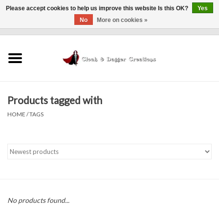
Please accept cookies to help us improve this website Is this OK?
Yes
No
More on cookies »
0 Items - $0.00
Home
Clothing
Products tagged with
Finishing Touches
HOME
/
TAGS
Shop by...
Sale Items
In Person Events
No products found...
Policies