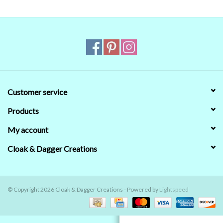
Contact Us
Customer service
Products
My account
Cloak & Dagger Creations
© Copyright 2026 Cloak & Dagger Creations - Powered by
Lightspeed