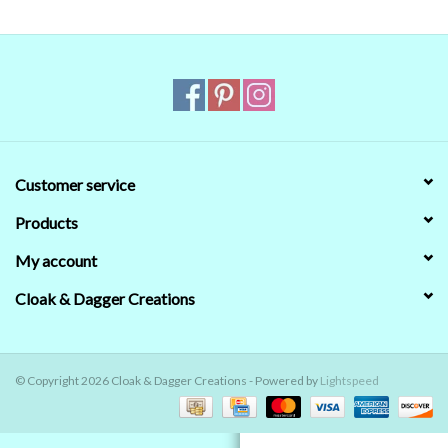
Contact Us
Customer service
Products
My account
Cloak & Dagger Creations
© Copyright 2026 Cloak & Dagger Creations - Powered by
Lightspeed