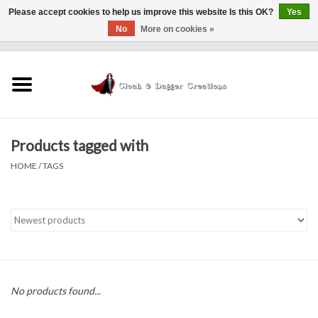
Please accept cookies to help us improve this website Is this OK?
Yes
No
More on cookies »
0 Items - $0.00
Home
Clothing
Products tagged with
Finishing Touches
HOME
/
TAGS
Shop by...
Sale Items
In Person Events
No products found...
Policies