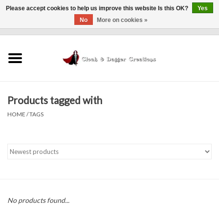
Please accept cookies to help us improve this website Is this OK?
Yes
No
More on cookies »
0 Items - $0.00
Home
Clothing
Products tagged with
Finishing Touches
HOME
/
TAGS
Shop by...
Sale Items
In Person Events
No products found...
Policies