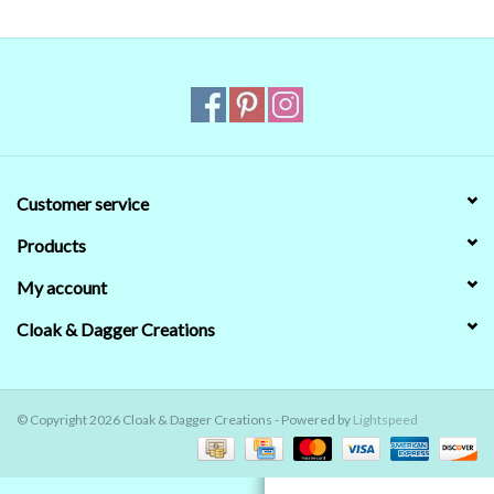
Contact Us
Customer service
Products
My account
Cloak & Dagger Creations
© Copyright 2026 Cloak & Dagger Creations - Powered by
Lightspeed