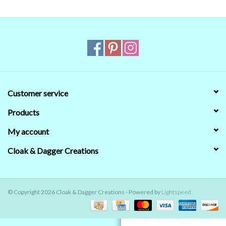
Contact Us
Customer service
Products
My account
Cloak & Dagger Creations
© Copyright 2026 Cloak & Dagger Creations - Powered by
Lightspeed