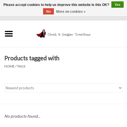
Please accept cookies to help us improve this website Is this OK?
Yes
No
More on cookies »
0 Items - $0.00
Home
Clothing
Products tagged with
Finishing Touches
HOME
/
TAGS
Shop by...
Sale Items
In Person Events
No products found...
Policies