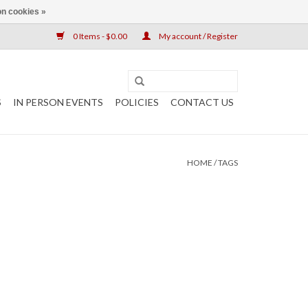
n cookies »
0 Items - $0.00
My account / Register
S
IN PERSON EVENTS
POLICIES
CONTACT US
HOME
/
TAGS