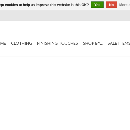
pt cookies to help us improve this website Is this OK?
Yes
No
More o
ME
CLOTHING
FINISHING TOUCHES
SHOP BY...
SALE ITEM