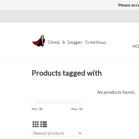
Please acce
HO
Products tagged with
No products found...
Min: $
0
Max: $
5