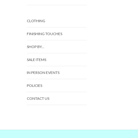
CLOTHING
FINISHING TOUCHES
SHOP BY...
SALE ITEMS
IN PERSON EVENTS
POLICIES
CONTACT US