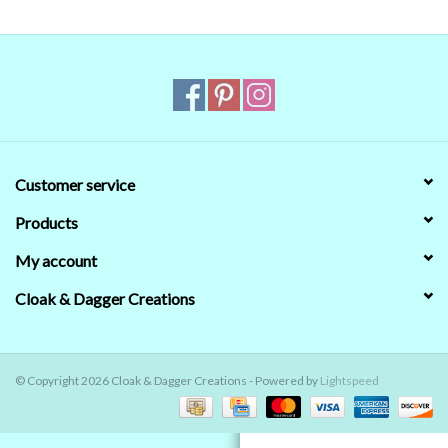
Contact Us
Customer service
Products
My account
Cloak & Dagger Creations
© Copyright 2026 Cloak & Dagger Creations - Powered by
Lightspeed