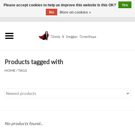
Please accept cookies to help us improve this website Is this OK?
Yes
No
More on cookies »
0 Items - $0.00
Home
Clothing
Products tagged with
Finishing Touches
HOME
/
TAGS
Shop by...
Sale Items
In Person Events
No products found...
Policies