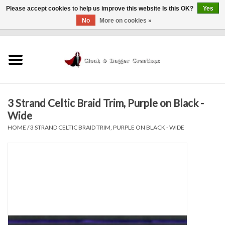
Please accept cookies to help us improve this website Is this OK?
Yes
No
More on cookies »
0 Items - $0.00
Home
Clothing
3 Strand Celtic Braid Trim, Purple on Black -
Finishing Touches
Wide
HOME
/
3 STRAND CELTIC BRAID TRIM, PURPLE ON BLACK - WIDE
Shop by...
Sale Items
In Person Events
Policies