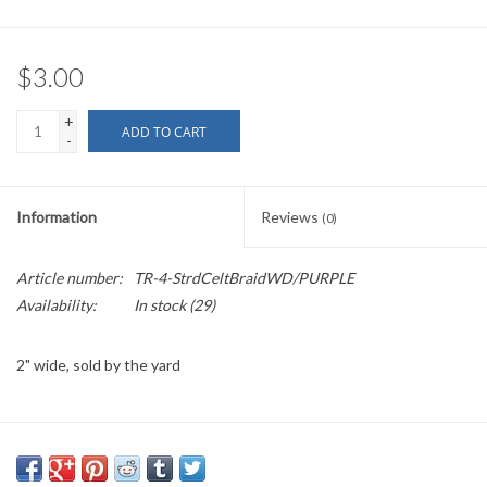
$3.00
+
ADD TO CART
-
Information
Reviews
(0)
Article number:
TR-4-StrdCeltBraidWD/PURPLE
Availability:
In stock
(29)
2" wide, sold by the yard
PLEASE
NOTE: All the listed trims are available for purchase by the
yard.