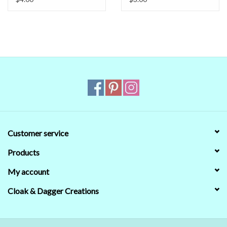
When in doubt about the color, trust our descriptions first - if still
in doubt,
ask
.
Customer service
Products
My account
Cloak & Dagger Creations