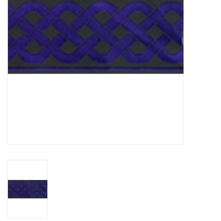
Contact Us