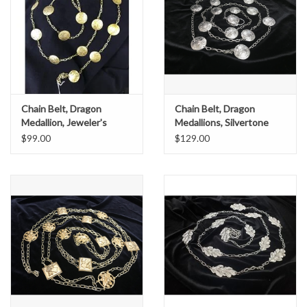
Chain Belt, Dragon
Chain Belt, Dragon
Medallion, Jeweler's
Medallions, Silvertone
Bronze
$99.00
$129.00