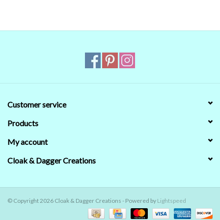
Customer service
Products
My account
Cloak & Dagger Creations
© Copyright 2026 Cloak & Dagger Creations - Powered by
Lightspeed