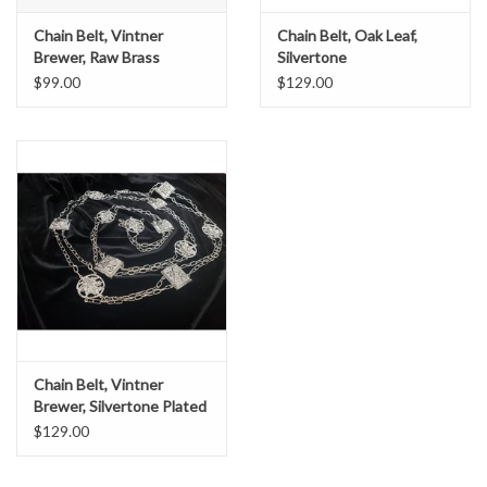
Chain Belt, Vintner
Chain Belt, Oak Leaf,
Brewer, Raw Brass
Silvertone
$99.00
$129.00
Chain Belt, Vintner
Brewer, Silvertone Plated
$129.00