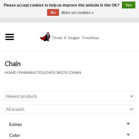
Please accept cookies to help us improve this website Is this OK?
Yes
No
More on cookies »
0 Items - $0.00
Home
Clothing
Chain
Finishing Touches
HOME
/
FINISHING TOUCHES
/
BELTS
/
CHAIN
Shop by...
Sale Items
In Person Events
Extras
Policies
Color