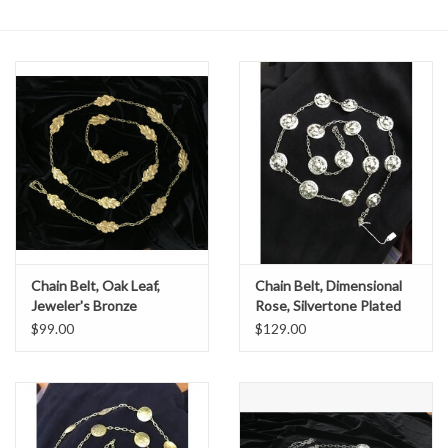
Contact Us
Chain Belt, Oak Leaf,
Chain Belt, Dimensional
Jeweler's Bronze
Rose, Silvertone Plated
$99.00
$129.00