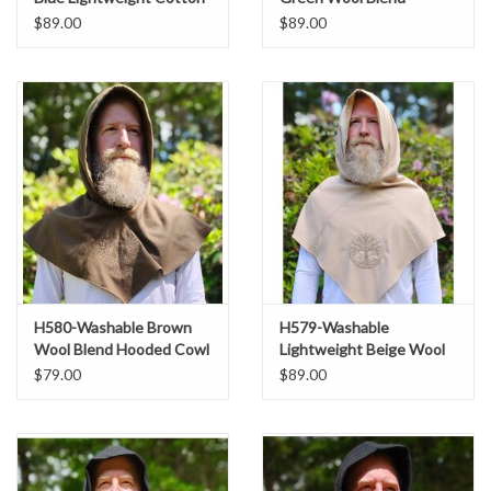
Hooded Cowl w/ Dual
Hooded Cowl w/ Dragon
$89.00
$89.00
Black & Red Avian Celtic
Embroidery & Pointy
Embroidery
Hood
H580-Washable Brown
H579-Washable
Wool Blend Hooded Cowl
Lightweight Beige Wool
w/ Tan Owl & Moon
Blend Hooded Cowl w/
$79.00
$89.00
Embroidery
Tree Of Life Embroidery