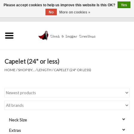
Please accept cookies to help us improve this website Is this OK?
Yes
No
More on cookies »
0 Items - $0.00
Home
Clothing
Capelet (24" or less)
Finishing Touches
HOME
/
SHOP BY...
/
LENGTH
/
CAPELET (24" OR LESS)
Shop by...
Sale Items
In Person Events
Neck Size
Policies
Extras