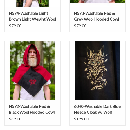
H574-Washable Light
H573-Washable Red &
Brown Light Weight Wool
Grey Wool Hooded Cowl
Blend Hooded Cowl w/
w/ Dual Red Raven
$79.00
$79.00
Pointy Hood
Embroidery
H572-Washable Red &
6040-Washable Dark Blue
Black Wool Hooded Cowl
Fleece Cloak w/ Wolf
w/ Dual Ax Embroidery
Embroidery
$89.00
$199.00