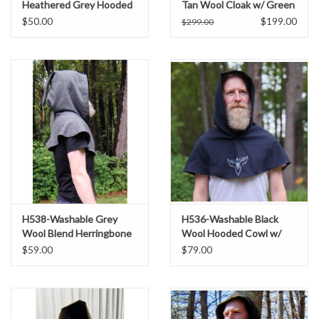
Heathered Grey Hooded
Tan Wool Cloak w/ Green
Cowl
Ivy Embroidery & Black
$50.00
$199.00
$299.00
Hood Lining
H538-Washable Grey
H536-Washable Black
Wool Blend Herringbone
Wool Hooded Cowl w/
Pattern Hooded Cowl w/
Multi-Color Phoenix
$59.00
$79.00
Pointy Hood
Embroidery