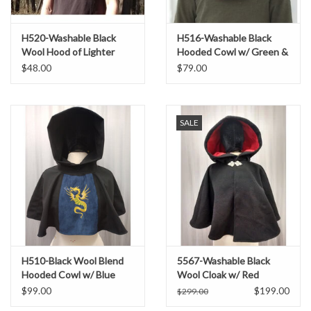
H520-Washable Black
H516-Washable Black
Wool Hood of Lighter
Hooded Cowl w/ Green &
Weight Fabric
Gold Embroidery
$48.00
$79.00
SALE
H510-Black Wool Blend
5567-Washable Black
Hooded Cowl w/ Blue
Wool Cloak w/ Red
Moleskin Center &
Moleskin Hood Lining
$99.00
$199.00
$299.00
Dragon Embroidery