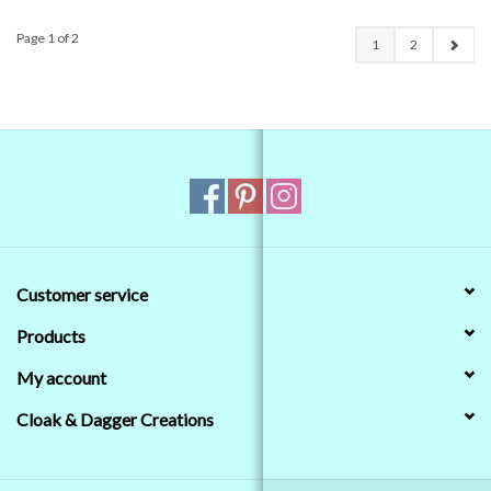
Page 1 of 2
1
2
Customer service
Products
My account
Cloak & Dagger Creations