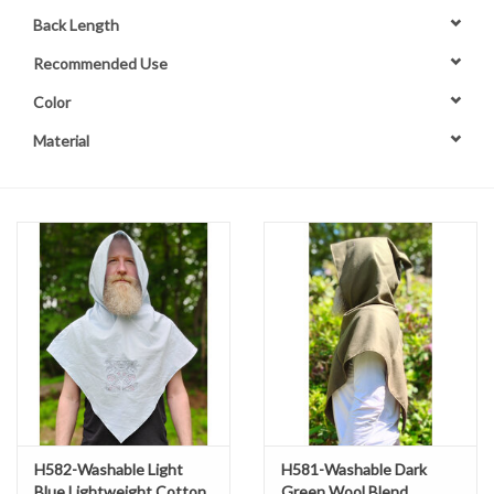
Back Length
Contact Us
Recommended Use
Color
Material
H582-Washable Light
H581-Washable Dark
Blue Lightweight Cotton
Green Wool Blend