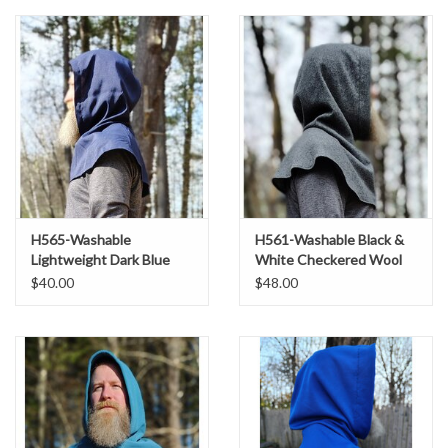
H565-Washable
H561-Washable Black &
Lightweight Dark Blue
White Checkered Wool
Hooded Cowl
Blend Hooded Cowl
$40.00
$48.00