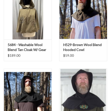
5684 - Washable Wool
H529-Brown Wool Blend
Blend Tan Cloak W/ Gear
Hooded Cowl
Embroidery and Pockets
$189.00
$59.00