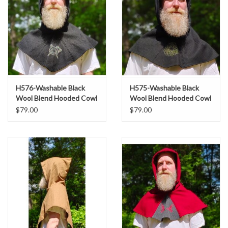
H576-Washable Black
H575-Washable Black
Wool Blend Hooded Cowl
Wool Blend Hooded Cowl
w/ Silver Dual Ax & Celtic
w/ Green Celtic Knot
$79.00
$79.00
Wheel Embroidery
Embroidery