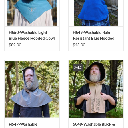
H550-Washable Light
H549-Washable Rain
Blue Fleece Hooded Cowl
Resistant Blue Hooded
w/ Orange Phoenix
Cowl
$89.00
$48.00
Embroidery
SALE
H547-Washable
5849-Washable Black &