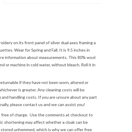
dery on its front panel of silver dual axes framing a
ettes. Wear for Spring and Fall. It is 9.5 inches in
 more information about measurements. This 80% wool
or machine in cold water, without bleach. Roll it in
returnable if they have not been worn, altered or
ichever is greater. Any cleaning costs will be
 and handling costs. If you are unsure about any part
nally, please
contact us
and we can assist you!
e of charge. Use the comments at checkout to
astic shortening may affect whether a cloak can be
re stored unhemmed, which is why we can offer free