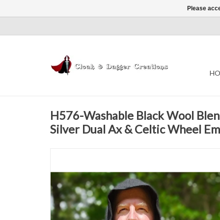
Please acce
HO
H576-Washable Black Wool Ble
Silver Dual Ax & Celtic Wheel E