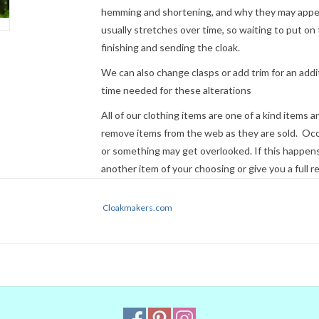
hemming and shortening, and why they may appear
usually stretches over time, so waiting to put on 
finishing and sending the cloak.
We can also change clasps or add trim for an addit
time needed for these alterations
All of our clothing items are one of a kind items 
remove items from the web as they are sold. Occ
or something may get overlooked. If this happens 
another item of your choosing or give you a full r
Cloaks ordered before 2 pm Eastern Time can usua
Cloakmakers.com
not guaranteed. If time is a factor, please
contact
Express Mail or other premium service if request
NOTE:
Please remember that colors 
Even when we managed to get the di
colors on our computer (sometimes w
they will look the same on your moni