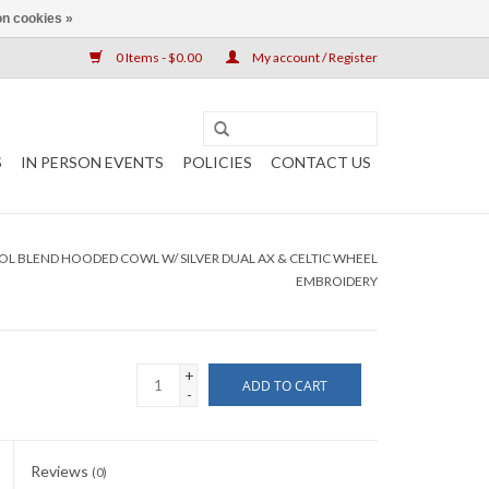
n cookies »
0 Items - $0.00
My account / Register
S
IN PERSON EVENTS
POLICIES
CONTACT US
 BLEND HOODED COWL W/ SILVER DUAL AX & CELTIC WHEEL
EMBROIDERY
+
ADD TO CART
-
Reviews
(0)