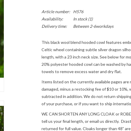
Article number:
H576
Availability:
In stock
(1)
Delivery time:
Between 2-6workdays
This black wool blend hooded cowl features embroi
Celtic wheel containing subtle silver dragon silhou
length, with a 23 inch neck size. See below for
20% polyester hooded cowl can be washed by hand 
towels to remove excess water and dry flat.
Items listed on the currently available pages are 
damaged, minus a restocking fee of $10 or 10%, wh
subtracted in addition. We do not return shipping
of your purchase, or if you want to ship internatio
WE CAN SHORTEN ANY LONG CLOAK or ROBE fre
tell us your final length, or email us directly. Dr
returned for full value. Cloaks longer than 48” a