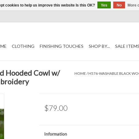
pt cookies to help us improve this website Is this OK?
Yes
No
More o
ME
CLOTHING
FINISHING TOUCHES
SHOP BY...
SALE ITEM
nd Hooded Cowl w/
HOME
/
H576-WASHABLE BLACK WOOL
mbroidery
$79.00
Information