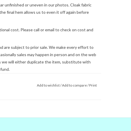
 unfinished or uneven in our photos. Cloak fabric
the final hem allows us to even it off again before
ional cost. Please call or email to check on cost and
and are subject to prior sale. We make every effort to
asionally sales may happen in person and on the web
we will either duplicate the item, substitute with
efund.
lly be shipped on the next business day, but this is
Add to wishlist
/
Add to compare
/
Print
 us
for shipping concerns. We will quote and ship via
ed.
you see on the screen are not reliable.
gital colors to match the real world
e couldn't) that's no guarantee that
tor. When in doubt about the color,