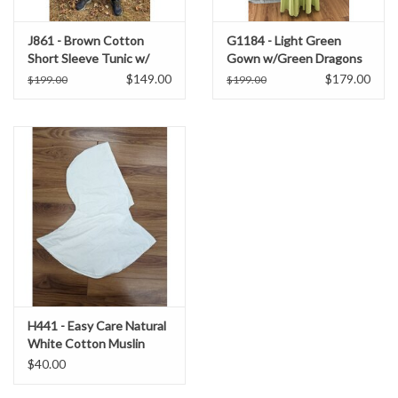
J861 - Brown Cotton
G1184 - Light Green
Short Sleeve Tunic w/
Gown w/Green Dragons
Green Embroidery on Tan
Embroidered on a Teal
$149.00
$179.00
$199.00
$199.00
Bib
Collar, Teal Sleeve Edges.
H441 - Easy Care Natural
White Cotton Muslin
Hooded Cowl
$40.00