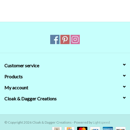
Customer service
Products
My account
Cloak & Dagger Creations
© Copyright 2026 Cloak & Dagger Creations - Powered by
Lightspeed