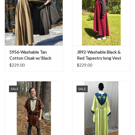
5956-Washable Tan
J892-Washable Black &
Cotton Cloak w/ Black
Red Tapestry long Vest
Interior & Antique Bronze
w/ Pockets
$229.00
$229.00
Clasp
SALE
SALE