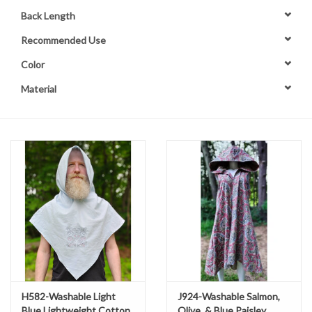
Back Length
Contact Us
Recommended Use
Color
Material
H582-Washable Light
J924-Washable Salmon,
Blue Lightweight Cotton
Olive, & Blue Paisley