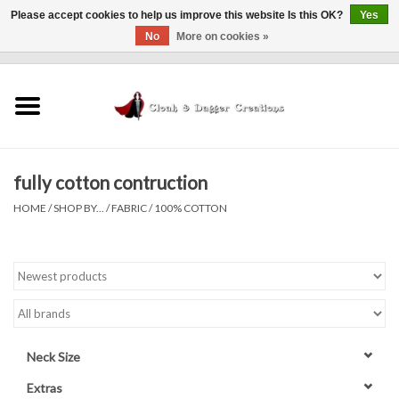
Please accept cookies to help us improve this website Is this OK?
Yes
No
More on cookies »
0 Items - $0.00
Home
Clothing
fully cotton contruction
Finishing Touches
HOME
/
SHOP BY...
/
FABRIC
/
100% COTTON
Shop by...
Sale Items
In Person Events
Neck Size
Policies
Extras