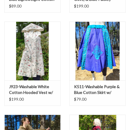
Hooded Cowl w/ Dual
Cotton Hooded Vest w/
$89.00
$199.00
Black & Red Avian Celtic
Pockets
Embroidery
J923-Washable White
K511-Washable Purple &
Cotton Hooded Vest w/
Blue Cotton Skirt w/
Floral Vine Print & Two
Celtic Knot Embroidery
$199.00
$79.00
Pockets