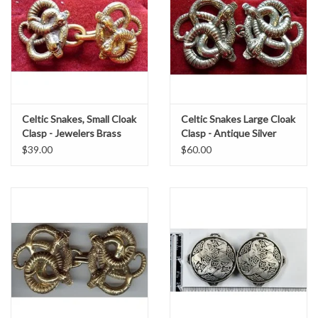
Celtic Snakes, Small Cloak
Celtic Snakes Large Cloak
Clasp - Jewelers Brass
Clasp - Antique Silver
Tone Plated
$39.00
$60.00