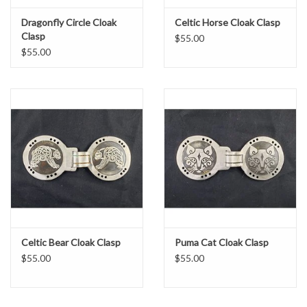
Dragonfly Circle Cloak
Celtic Horse Cloak Clasp
Clasp
$55.00
$55.00
Celtic Bear Cloak Clasp
Puma Cat Cloak Clasp
$55.00
$55.00