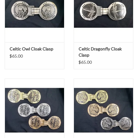
Celtic Owl Cloak Clasp
Celtic Dragonfly Cloak
Clasp
$65.00
$65.00