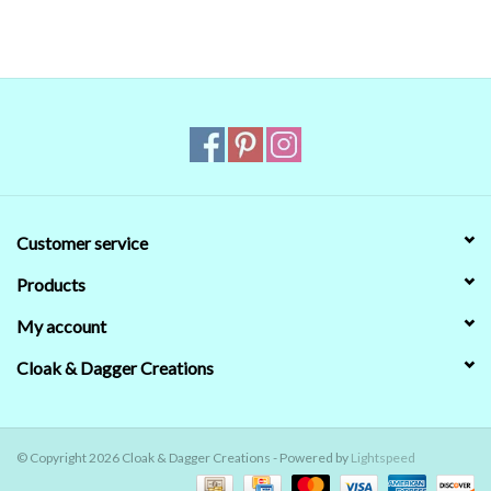
Customer service
Products
My account
Cloak & Dagger Creations
© Copyright 2026 Cloak & Dagger Creations - Powered by
Lightspeed