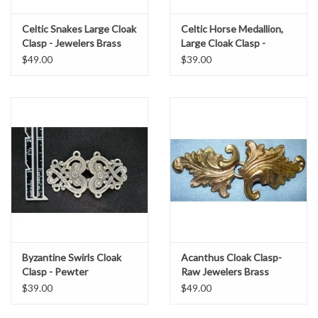
Celtic Snakes Large Cloak
Celtic Horse Medallion,
Clasp - Jewelers Brass
Large Cloak Clasp -
Pewter
$49.00
$39.00
Byzantine Swirls Cloak
Acanthus Cloak Clasp-
Clasp - Pewter
Raw Jewelers Brass
$39.00
$49.00