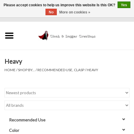
Please accept cookies to help us improve this website Is this OK?
Yes
No
More on cookies »
0 Items - $0.00
Home
Clothing
Heavy
Finishing Touches
HOME
/
SHOP BY...
/
RECOMMENDED USE, CLASP
/
HEAVY
Shop by...
Sale Items
In Person Events
Recommended Use
Policies
Color