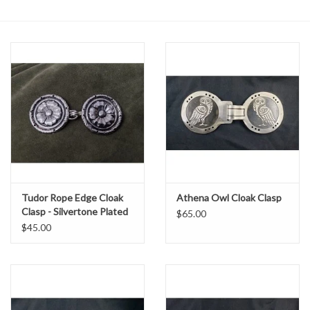
Contact Us
Tudor Rope Edge Cloak
Athena Owl Cloak Clasp
Clasp - Silvertone Plated
$65.00
$45.00