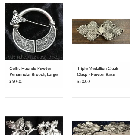
Celtic Hounds Pewter
Triple Medallion Cloak
Penannular Brooch, Large
Clasp - Pewter Base
$50.00
$50.00