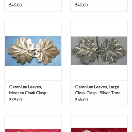
Silver Tone Plated
$45.00
$45.00
Geranium Leaves,
Geranium Leaves, Large
Medium Cloak Clasp -
Cloak Clasp - Silver Tone
Jewelers Brass
Plated
$39.00
$65.00