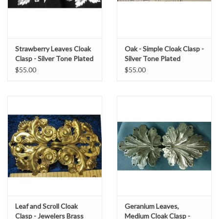
Strawberry Leaves Cloak
Oak - Simple Cloak Clasp -
Clasp - Silver Tone Plated
Silver Tone Plated
$55.00
$55.00
Leaf and Scroll Cloak
Geranium Leaves,
Clasp - Jewelers Brass
Medium Cloak Clasp -