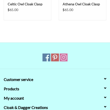
Celtic Owl Cloak Clasp
Athena Owl Cloak Clasp
$65.00
$65.00
Customer service
Products
My account
Cloak & Dagger Creations