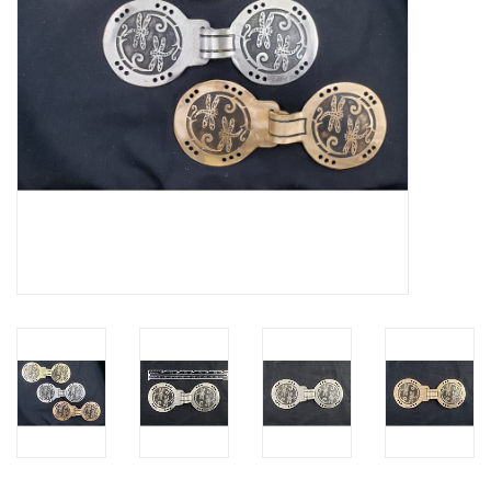
Contact Us