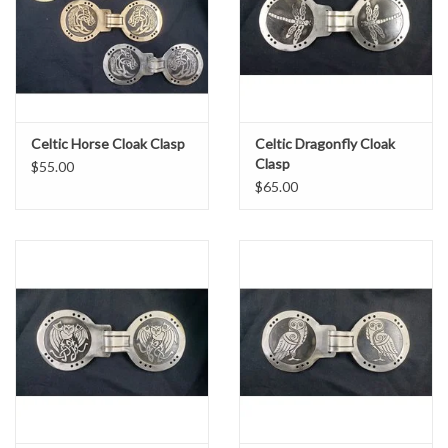
Celtic Horse Cloak Clasp
Celtic Dragonfly Cloak
Clasp
$55.00
$65.00