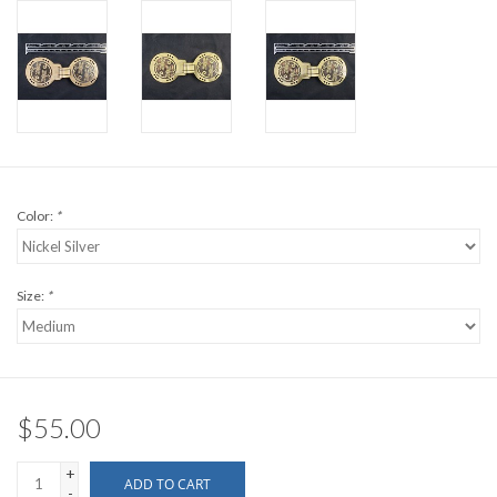
Color:
*
Size:
*
$55.00
+
ADD TO CART
-