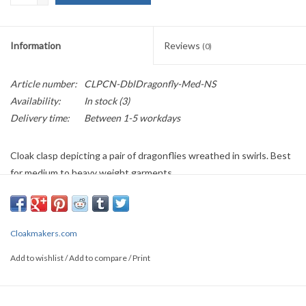
Information
Reviews
(0)
Article number:
CLPCN-DblDragonfly-Med-NS
Availability:
In stock
(3)
Delivery time:
Between 1-5 workdays
Cloak clasp depicting a pair of dragonflies wreathed in swirls. Best
for medium to heavy weight garments.
Large clasps approximately 6” w x 2 ½” h, $65
Medium clasps approximately 5” w x 2” h, $55
Available in: Nickel Silver, Red Brass, Jeweler's Bronze
Cloakmakers.com
If this item is out of stock, it may be backordered; wait time is
Add to wishlist
/
Add to compare
/
Print
between 6-8 weeks. Each item is individually handmade and
subject to variation.