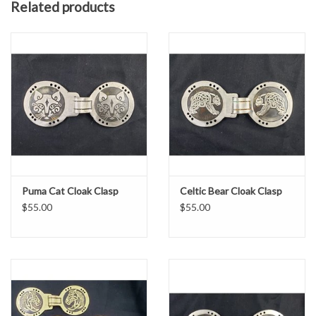
Related products
If there is a design or image you wish to see in this style of clasp
and you don't see it here, please
contact us
for a custom design!
Puma Cat Cloak Clasp
Celtic Bear Cloak Clasp
$55.00
$55.00