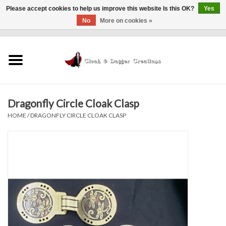
Please accept cookies to help us improve this website Is this OK?
Yes
No
More on cookies »
0 Items - $0.00
Home
Clothing
Dragonfly Circle Cloak Clasp
Finishing Touches
HOME
/
DRAGONFLY CIRCLE CLOAK CLASP
Shop by...
Sale Items
In Person Events
Policies