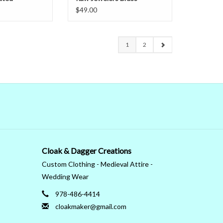
$49.00
1
2
Cloak & Dagger Creations
Custom Clothing - Medieval Attire -
Wedding Wear
978-486-4414
cloakmaker@gmail.com