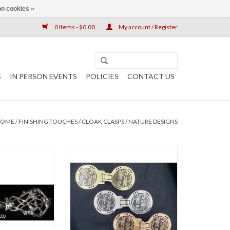
n cookies »
0 Items - $0.00
My account / Register
S
IN PERSON EVENTS
POLICIES
CONTACT US
HOME
/
FINISHING TOUCHES
/
CLOAK CLASPS
/
NATURE DESIGNS
lasp silver tone
Circle Dragonfly Cloak Clasp
.5" x w 5"
Large: ~ 6” x 2 ½”, $65
Medium: ~ 5” x 2”, $55
O CART
Available in: Nickel Silver, Red
Brass, Jeweler’s Bronze
ADD TO CART