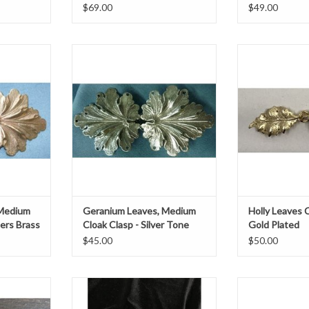
$69.00
$49.00
ium clasp
Geranium leaves medium clasp
Holly Leaves Cl
ss
silver tone platedh 1.75" x w 3.75"
h 1.25" 
75"
ADD T
T
 Medium
Geranium Leaves, Medium
Holly Leaves C
lers Brass
Cloak Clasp - Silver Tone
Gold Plated
Plated
$45.00
$50.00
w 3.5" x h 1.75"
Leaf double cur
silver plate
T
ADD TO CART