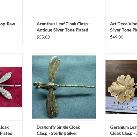
asp-Raw
Acanthus Leaf Cloak Clasp -
Art Deco Vine
Antique Silver Tone Plated
Silver Tone P
$55.00
$49.00
 silver tone
Dragonfly single clasp sterling
Cloakmakers
 4.25"
silverh 2" x w 2"
Leaves, Large
Jewele
T
ADD TO CART
ADD T
Cloak
Dragonfly Single Cloak
Geranium Lea
 Plated
Clasp - Sterling Silver
Cloak Clasp -