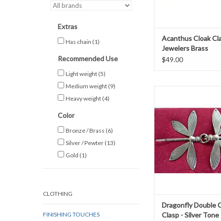
Extras
Acanthus Cloak Cl
Has chain
(1)
Jewelers Brass
Recommended Use
$49.00
Light weight
(5)
Medium weight
(9)
Dragonfly double clasp
Heavy weight
(4)
platedh 2.5" x w
Color
ADD TO CAR
Bronze / Brass
(6)
Silver / Pewter
(13)
Gold
(1)
CLOTHING
Dragonfly Double 
FINISHING TOUCHES
Clasp - Silver Tone