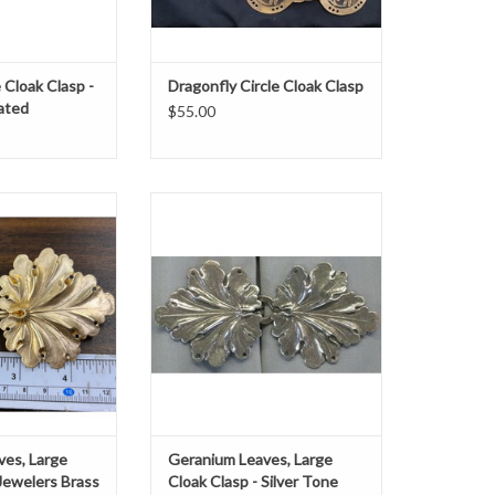
 Cloak Clasp -
Dragonfly Circle Cloak Clasp
lated
$55.00
.com Geranium
Geranium leaves large clasp silver
 Cloak Clasp -
tone platedh 2.25" x w 4.5"
rs Brass
ADD TO CART
O CART
ves, Large
Geranium Leaves, Large
 Jewelers Brass
Cloak Clasp - Silver Tone