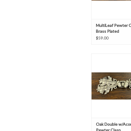
MultiLeaf Pewter C
Brass Plated
$59.00
3.75" x 1.25
Pewter base metal, br
ADD TO CAR
Oak Double w/Acor
Pewter Clasp