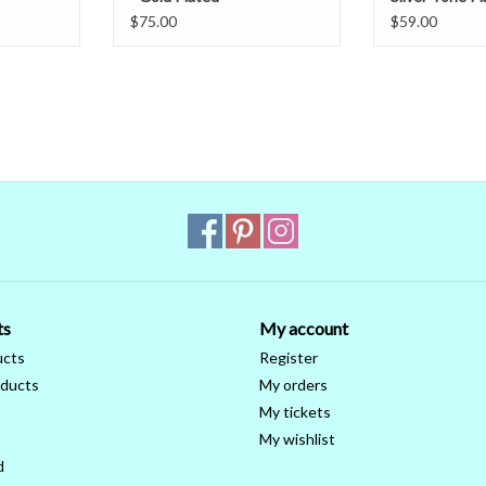
$75.00
$59.00
ts
My account
ucts
Register
ducts
My orders
My tickets
My wishlist
d