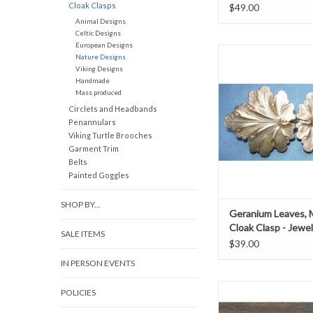
Cloak Clasps
$49.00
Animal Designs
Celtic Designs
European Designs
Geranium leaves med
Nature Designs
jewelers bra
Viking Designs
h 1.75" x w 3.
Handmade
Mass produced
ADD TO CAR
Circlets and Headbands
Penannulars
Viking Turtle Brooches
Garment Trim
Belts
Painted Goggles
SHOP BY...
Geranium Leaves,
Cloak Clasp - Jewe
SALE ITEMS
$39.00
IN PERSON EVENTS
3.5” x 2”
POLICIES
ADD TO CAR