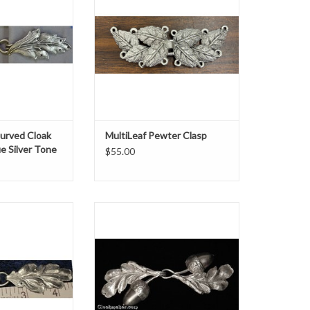
O CART
ADD TO CART
urved Cloak
MultiLeaf Pewter Clasp
ue Silver Tone
$55.00
silver tone plated
Oak leaf with acorn clasp silver tone
x w 4.875"
plated h 2" x w 5"
O CART
ADD TO CART