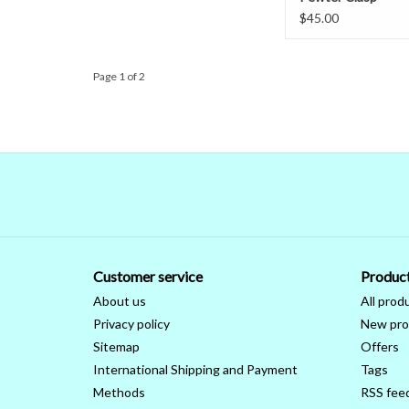
$45.00
Page 1 of 2
Customer service
Produc
About us
All prod
Privacy policy
New pro
Sitemap
Offers
International Shipping and Payment
Tags
Methods
RSS fee