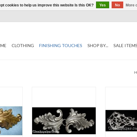
pt cookies to help us improve this website Is this OK?
Yes
No
More o
ME
CLOTHING
FINISHING TOUCHES
SHOP BY...
SALE ITEM
5"
Acanthus clasp, antique silver tone
Art deco wine c
plated
platedh 1
T
h 1.5" x w 3.5"
ADD T
ADD TO CART