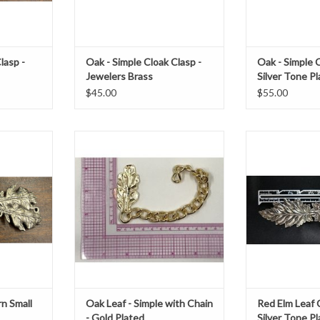
lasp -
Oak - Simple Cloak Clasp -
Oak - Simple C
Jewelers Brass
Silver Tone P
$45.00
$55.00
"
Oak, Simple with Chain, Gold Plated
Red elm clasp si
ass plating
h 1.125" x w 4.75", with between
1.5" x
5"-8" of chain
T
ADD T
ADD TO CART
n Small
Oak Leaf - Simple with Chain
Red Elm Leaf 
- Gold Plated
Silver Tone P