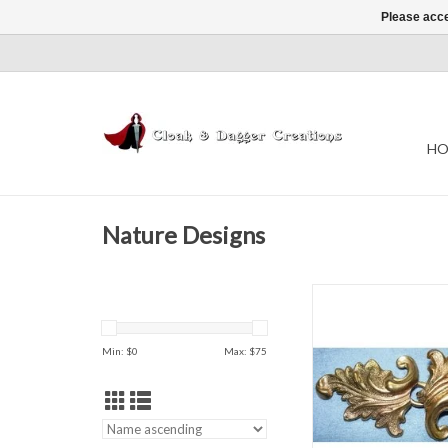
Please acce
HO
Nature Designs
h 1.5" x w 3.
ADD TO CAR
Min: $
0
Max: $
75