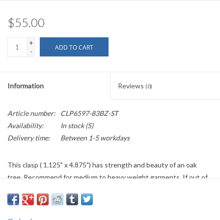
$55.00
+
ADD TO CART
-
Information
Reviews
(0)
Article number:
CLP6597-83BZ-ST
Availability:
In stock
(5)
Delivery time:
Between 1-5 workdays
This clasp ( 1.125" x 4.875") has strength and beauty of an oak
tree. Recommend for medium to heavy weight garments. If out of
stock/back ordered please allow five to six weeks plus shipping
time.
Items listed on the currently available pages are returnable if they