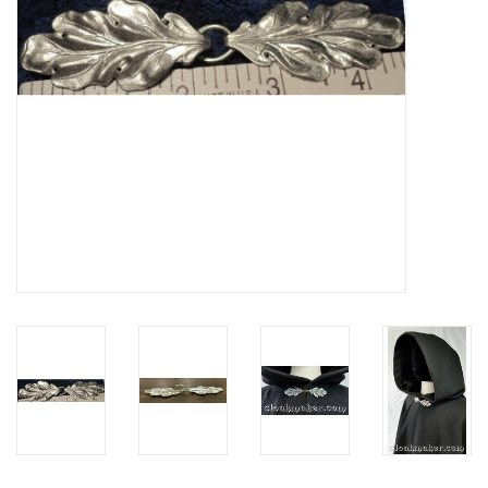
Contact Us