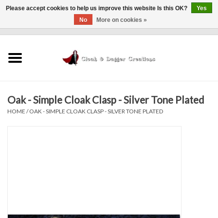
Please accept cookies to help us improve this website Is this OK?
Yes
No
More on cookies »
0 Items - $0.00
Home
Clothing
Oak - Simple Cloak Clasp - Silver Tone Plated
Finishing Touches
HOME
/
OAK - SIMPLE CLOAK CLASP - SILVER TONE PLATED
Shop by...
Sale Items
In Person Events
Policies