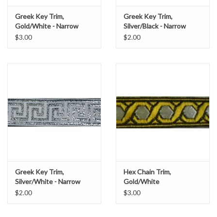
Greek Key Trim,
Greek Key Trim,
Gold/White - Narrow
Silver/Black - Narrow
$3.00
$2.00
Greek Key Trim,
Hex Chain Trim,
Silver/White - Narrow
Gold/White
$2.00
$3.00