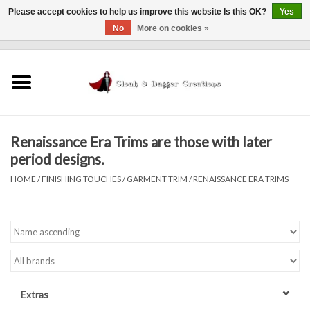
Please accept cookies to help us improve this website Is this OK?
Yes
No
More on cookies »
0 Items - $0.00
Home
Clothing
Renaissance Era Trims are those with later
Finishing Touches
period designs.
HOME
/
FINISHING TOUCHES
/
GARMENT TRIM
/
RENAISSANCE ERA TRIMS
Shop by...
Sale Items
In Person Events
Extras
Policies