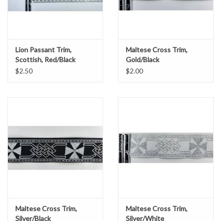
Lion Passant Trim,
Maltese Cross Trim,
Scottish, Red/Black
Gold/Black
$2.50
$2.00
Maltese Cross Trim,
Maltese Cross Trim,
Silver/Black
Silver/White