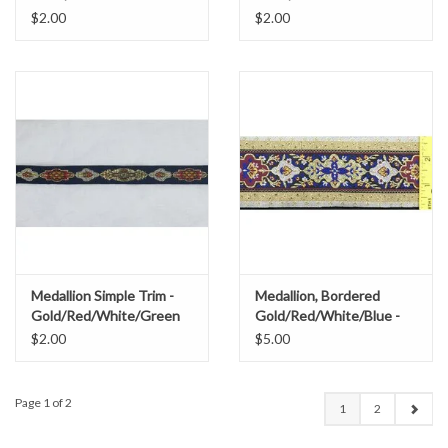
$2.00
$2.00
Medallion Simple Trim -
Medallion, Bordered
Gold/Red/White/Green
Gold/Red/White/Blue -
Wide
$2.00
$5.00
Page 1 of 2
1
2