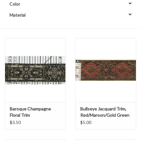
Color
Contact Us
Material
Baroque Champagne
Bullseye Jacquard Trim,
Floral Trim
Red/Maroon/Gold Green
$3.50
$5.00