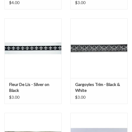
$4.00
$3.00
Fleur De Lis - Silver on
Gargoyles Trim - Black &
Black
White
$3.00
$3.00