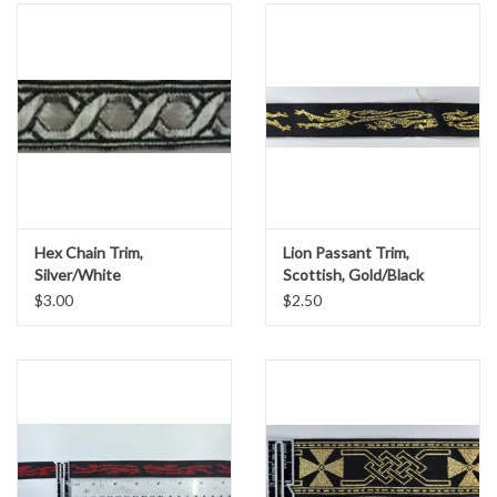
Hex Chain Trim,
Lion Passant Trim,
Silver/White
Scottish, Gold/Black
$3.00
$2.50