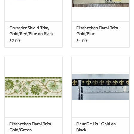
Crusader Shield Trim,
Elizabethan Floral Trim -
Gold/Red/Blue on Black
Gold/Blue
$2.00
$4.00
Elizabethan Floral Trim,
Fleur De Lis - Gold on
Gold/Green
Black