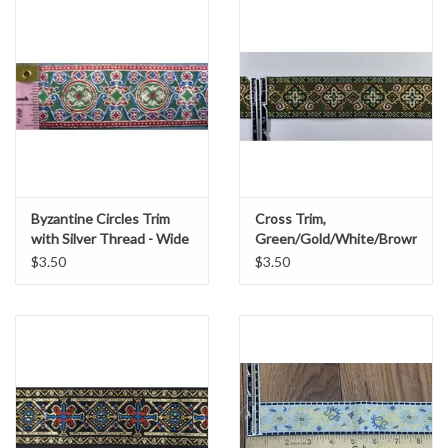
Byzantine Circles Trim
Cross Trim,
with Silver Thread - Wide
Green/Gold/White/Brown
$3.50
$3.50