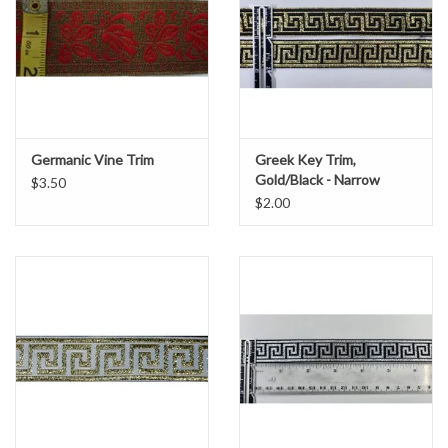
Germanic Vine Trim
Greek Key Trim,
Gold/Black - Narrow
$3.50
$2.00