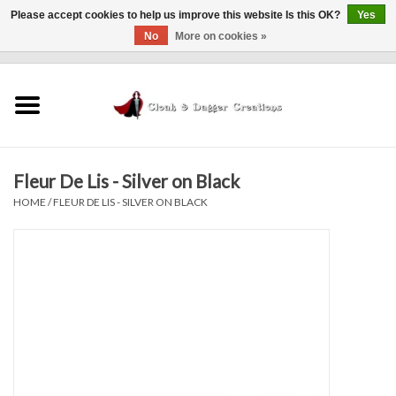
Please accept cookies to help us improve this website Is this OK?
Yes
No
More on cookies »
0 Items - $0.00
Home
Clothing
Fleur De Lis - Silver on Black
Finishing Touches
HOME
/
FLEUR DE LIS - SILVER ON BLACK
Shop by...
Sale Items
In Person Events
Policies