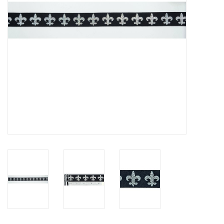
Contact Us