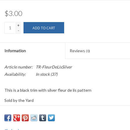
$3.00
+
ADD TO CART
-
Information
Reviews
(0)
Article number:
TR-FleurDeLisSilver
Availability:
In stock
(37)
This is a black trim with silver fleur de lis pattern
Sold by the Yard
1" wide
PLEASE
NOTE: All the listed trims are available for purchase by the
yard.