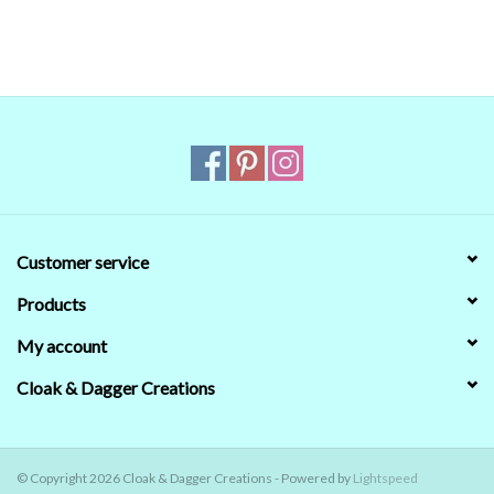
that's no guarantee that they will look the same on your monitor.
When in doubt about the color, trust our descriptions first - if still
in doubt,
ask
.
Customer service
Products
My account
Cloak & Dagger Creations
© Copyright 2026 Cloak & Dagger Creations - Powered by
Lightspeed