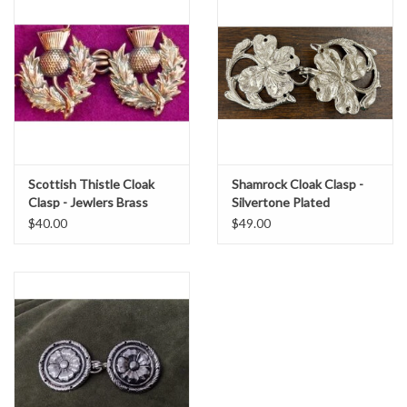
Scottish Thistle Cloak
Shamrock Cloak Clasp -
Clasp - Jewlers Brass
Silvertone Plated
$40.00
$49.00