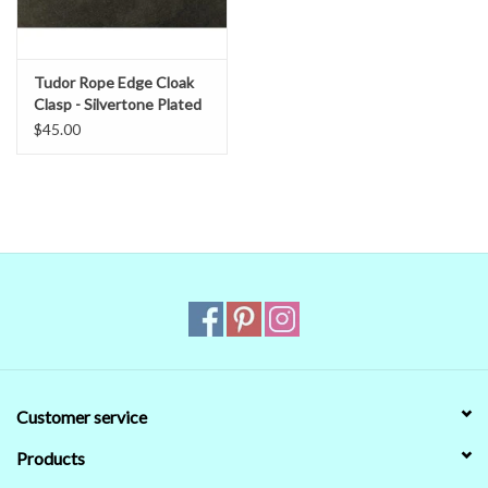
Tudor Rope Edge Cloak
Clasp - Silvertone Plated
$45.00
Customer service
Products