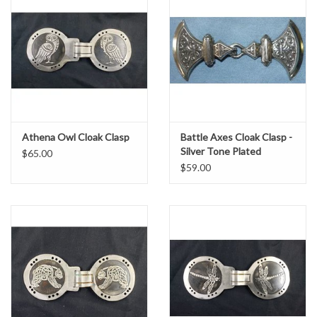
Athena Owl Cloak Clasp
Battle Axes Cloak Clasp -
Silver Tone Plated
$65.00
$59.00