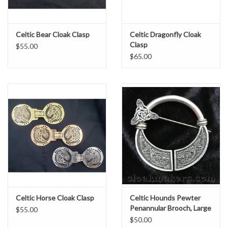
Celtic Bear Cloak Clasp
Celtic Dragonfly Cloak
Clasp
$55.00
$65.00
Celtic Horse Cloak Clasp
Celtic Hounds Pewter
Penannular Brooch, Large
$55.00
$50.00