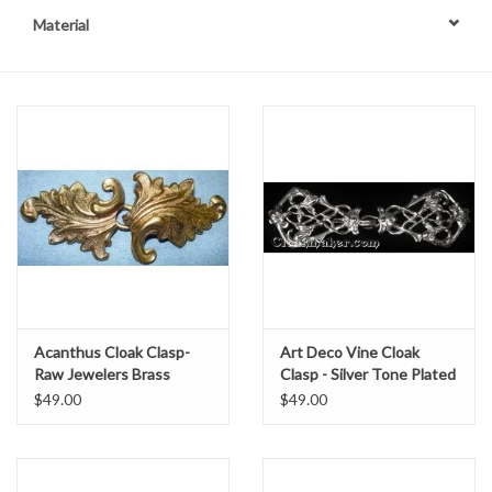
Material
Contact Us
Acanthus Cloak Clasp-
Art Deco Vine Cloak
Raw Jewelers Brass
Clasp - Silver Tone Plated
$49.00
$49.00