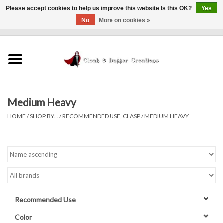
Please accept cookies to help us improve this website Is this OK?
Yes
No
More on cookies »
0 Items - $0.00
Home
Clothing
Medium Heavy
Finishing Touches
HOME
/
SHOP BY...
/
RECOMMENDED USE, CLASP
/
MEDIUM HEAVY
Shop by...
Sale Items
In Person Events
Recommended Use
Policies
Color