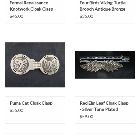
Formal Renaissance
Four Birds Viking Turtle
Knotwork Cloak Clasp -
Brooch Antique Bronze
Pewter
Plated - Large
$45.00
$35.00
Puma Cat Cloak Clasp
Red Elm Leaf Cloak Clasp
- Silver Tone Plated
$55.00
$59.00