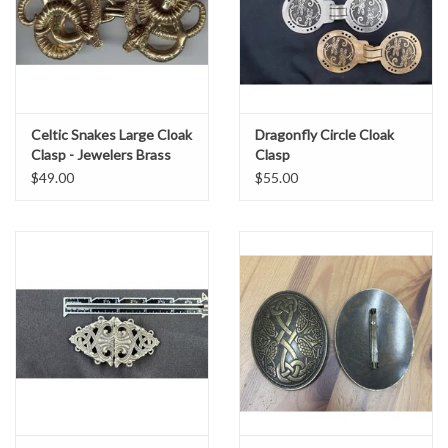
Celtic Snakes Large Cloak
Dragonfly Circle Cloak
Clasp - Jewelers Brass
Clasp
$49.00
$55.00