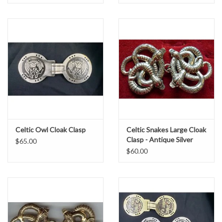
Celtic Owl Cloak Clasp
Celtic Snakes Large Cloak
Clasp - Antique Silver
$65.00
Tone Plated
$60.00