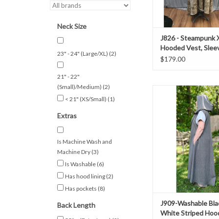
ADD TO CAR
Neck Size
J826 - Steampunk 
Hooded Vest, Slee
23" - 24" (Large/XL)
(2)
Cotton Duster Sty
$179.00
21" - 22"
(Small)/Medium)
(2)
Length 55"
< 21" (XS/Small)
(1)
Chest 56"
Neck 24"
Extras
Spring, Fall, Ev
50% Wool 50% Pol
Washable
Is Machine Wash and
Long Black And White 
Machine Dry
(3)
With Pocket
Is Washable
(6)
ADD TO CAR
Has hood lining
(2)
Has pockets
(8)
J909-Washable Bla
Back Length
White Striped Hoo