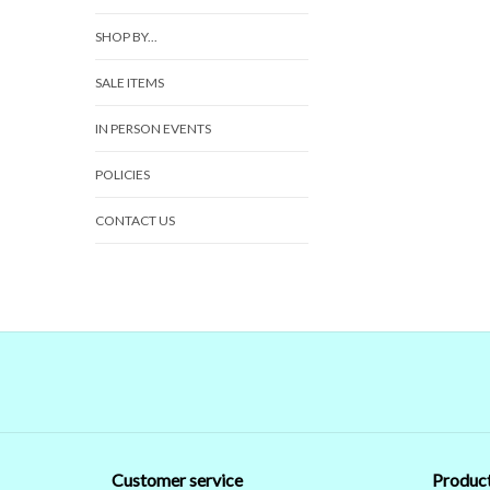
SHOP BY...
SALE ITEMS
IN PERSON EVENTS
POLICIES
CONTACT US
Customer service
Produc