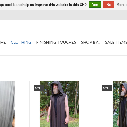
pt cookies to help us improve this website Is this OK?
Yes
No
More o
ME
CLOTHING
FINISHING TOUCHES
SHOP BY...
SALE ITEM
"
Chest 48"
Leng
SALE
SALE
Length 48"
Nec
Neck 21"
Late Spring
Indoor
100% Wool, Washable
80% Wool 2
oor
Was
-Late Spring, Early Fall, Indoor
Brown Steampun
Lycra
Events
And P