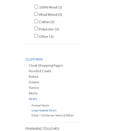
100% Wool
(1)
Wool Blend
(3)
Cotton
(2)
Polyester
(2)
Other
(1)
CLOTHING
Cloak Shopping Pages
Hooded Cowls
Robes
Gowns
Tunics
Skirts
Vests
Formal Vests
Long Hooded Vests
Gilet / Utilitarian Vests & Other
FINISHING TOUCHES