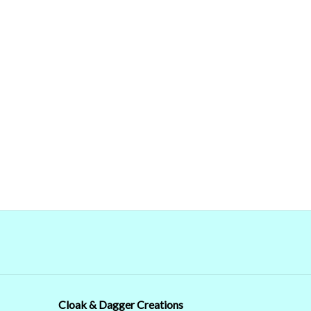
Cloak & Dagger Creations