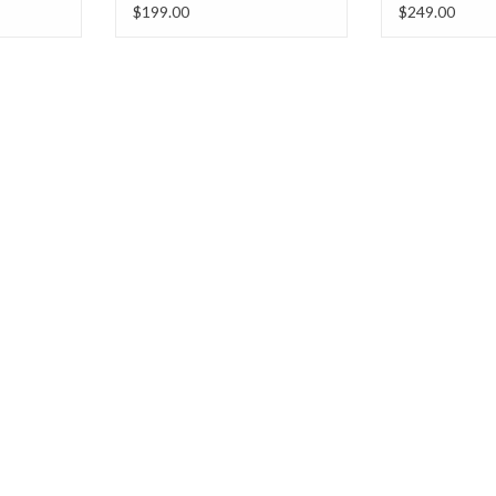
Hooded Vest w/ Pockets
w/Pockets
$199.00
$249.00