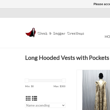
Please acce
HO
Long Hooded Vests with Pockets
Length - 57
Chest - 44"
Min: $
0
Max: $
300
-Spring
-Fall
-Summer/Ind
96% Cotton 4% 