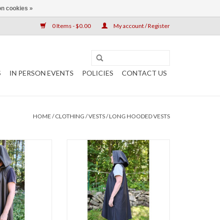
n cookies »
0 Items - $0.00
My account / Register
S
IN PERSON EVENTS
POLICIES
CONTACT US
HOME
/
CLOTHING
/
VESTS
/
LONG HOODED VESTS
th 43"
Length 41"
k 22"
Chest 55"
, Early Fall,
Neck 24"
s/Events
Late Spring, Early Fall, Indoor
0% Polyester
Events
hable
50% Wool 50% Polyester
k Vest With Hood
Washable
ockets
Dark Brown Hooded Vest With