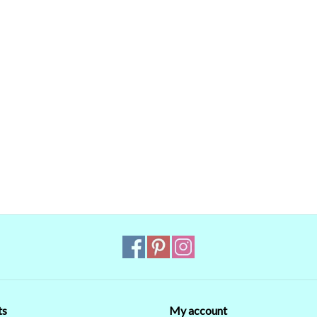
ts
My account