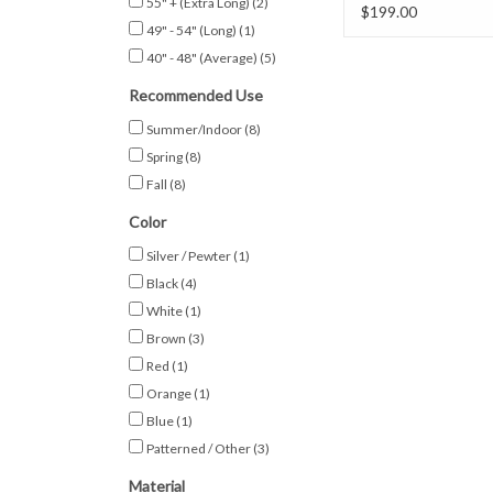
55" + (Extra Long)
(2)
w/ Pockets
$199.00
49" - 54" (Long)
(1)
40" - 48" (Average)
(5)
Recommended Use
Summer/Indoor
(8)
Spring
(8)
Fall
(8)
Color
Silver / Pewter
(1)
Black
(4)
White
(1)
Brown
(3)
Red
(1)
Orange
(1)
Blue
(1)
Patterned / Other
(3)
Material