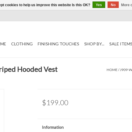
pt cookies to help us improve this website Is this OK?
Yes
No
More o
ME
CLOTHING
FINISHING TOUCHES
SHOP BY...
SALE ITEM
riped Hooded Vest
HOME
/
J909-W
$199.00
Information