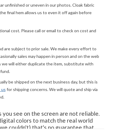
 unfinished or uneven in our photos. Cloak fabric
the final hem allows us to even it off again before
ional cost. Please call or email to check on cost and
and are subject to prior sale. We make every effort to
asionally sales may happen in person and on the web
we will either duplicate the item, substitute with
efund.
lly be shipped on the next business day, but this is
 us
for shipping concerns. We will quote and ship via
ed.
you see on the screen are not reliable.
gital colors to match the real world
e couldn't) that's no guarantee that
tor. When in doubt about the color,