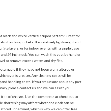
 black and white vertical striped pattern! Great for
also has two pockets. It is relatively lightweight and
riate layers, or for indoor events with a single base
e, and 24 inch neck. You can wash this vest by hand or
towel to remove excess water, and dry flat.
returnable if they have not been worn, altered or
ichever is greater. Any cleaning costs will be
 and handling costs. If you are unsure about any part
nally, please
contact us
and we can assist you!
e of charge. Use the comments at checkout to
astic shortening may affect whether a cloak can be
re stored unhemmed, which is why we can offer free