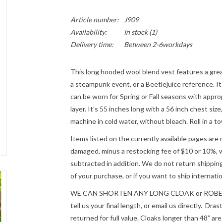
Article number:
J909
Availability:
In stock
(1)
Delivery time:
Between 2-6workdays
This long hooded wool blend vest features a great
a steampunk event, or a Beetlejuice reference. It 
can be worn for Spring or Fall seasons with approp
layer. It’s 55 inches long with a 56 inch chest siz
machine in cold water, without bleach. Roll in a 
Items listed on the currently available pages are 
damaged, minus a restocking fee of $10 or 10%, wh
subtracted in addition. We do not return shipping
of your purchase, or if you want to ship internatio
WE CAN SHORTEN ANY LONG CLOAK or ROBE fre
tell us your final length, or email us directly. Dr
returned for full value. Cloaks longer than 48” a