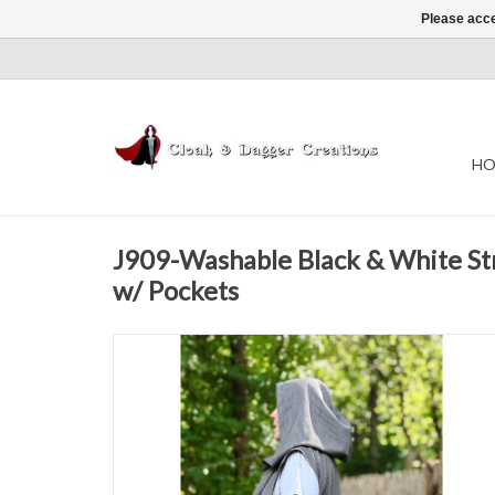
Please acce
HO
J909-Washable Black & White St
w/ Pockets