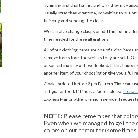
hemming and shortening, and why they may appear
usually stretches over time, so waiting to put on 
finishing and sending the cloak.
We can also change clasps or add trim for an addit
time needed for these alterations
All of our clothing items are one of a kind items 
remove items from the web as they are sold. Occ
or something may get overlooked. If this happens 
another item of your choosing or give you a full r
Cloaks ordered before 2 pm Eastern Time can usua
not guaranteed. If time is a factor, please
contact
Express Mail or other premium service if request
NOTE:
Please remember that colors 
Even when we managed to get the di
colors on our computer (sometimes w
they will look the same on your moni