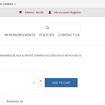
n cookies »
0 Items - $0.00
My account / Register
S
IN PERSON EVENTS
POLICIES
CONTACT US
ASHABLE BLACK & WHITE STRIPED HOODED VEST W/ POCKETS
+
ADD TO CART
-
Reviews
(0)