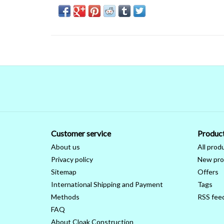
Customer service
Produc
About us
All prod
Privacy policy
New pro
Sitemap
Offers
International Shipping and Payment
Tags
Methods
RSS fee
FAQ
About Cloak Construction