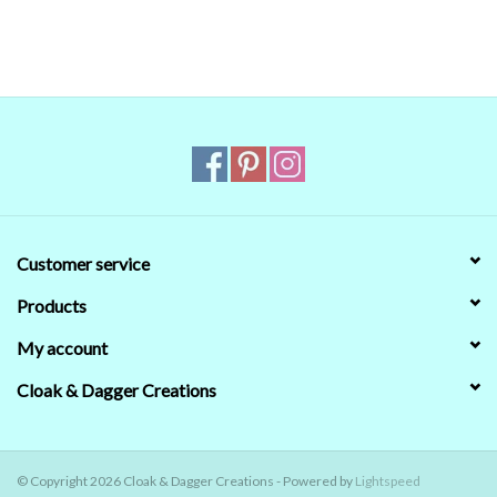
that's no guarantee that they will look the same on your monitor.
When in doubt about the color, trust our descriptions first - if still
in doubt,
ask
.
Customer service
Products
My account
Cloak & Dagger Creations
© Copyright 2026 Cloak & Dagger Creations - Powered by
Lightspeed