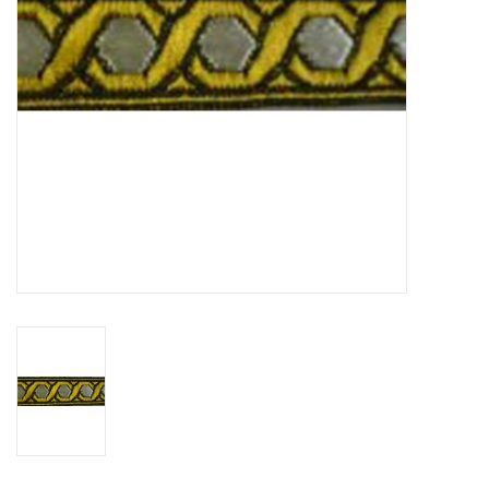
Contact Us