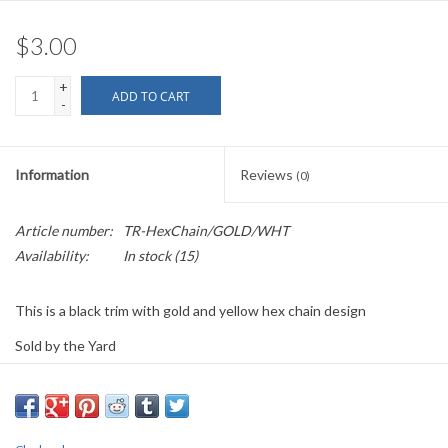
$3.00
+
ADD TO CART
-
Information
Reviews
(0)
Article number:
TR-HexChain/GOLD/WHT
Availability:
In stock
(15)
This is a black trim with gold and yellow hex chain design
Sold by the Yard
0.75" wide
PLEASE
NOTE: All the listed trims are available for purchase by the
yard.