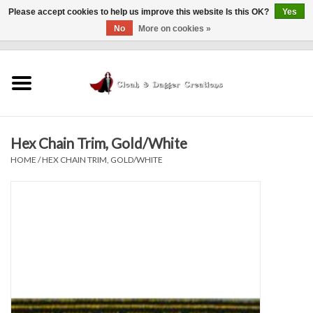
Please accept cookies to help us improve this website Is this OK?
Yes
No
More on cookies »
0 Items - $0.00
Home
Clothing
Hex Chain Trim, Gold/White
Finishing Touches
HOME
/
HEX CHAIN TRIM, GOLD/WHITE
Shop by...
Sale Items
In Person Events
Policies