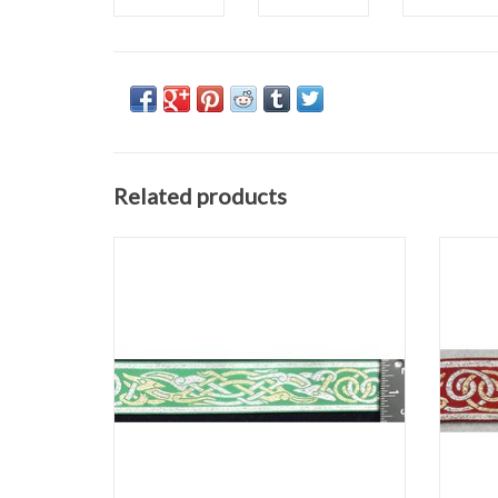
Related products
Celtic Beasties Trim
Silver/Gold on Green
1.25" wide
Sold by the yard
ADD TO CART