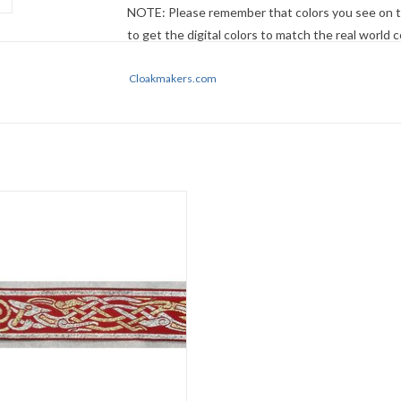
NOTE: Please remember that colors you see on t
to get the digital colors to match the real world
no guarantee that they will look the same on your
descriptions first - if still in doubt,
Cloakmakers.com
ask
.
Celtic Beasties Trim
Silver/Gold on Red
1.25" wide
Sold by the yard
ADD TO CART