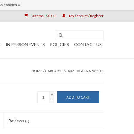
n cookies »
0 Items - $0.00
My account / Register
S
IN PERSON EVENTS
POLICIES
CONTACT US
HOME
/
GARGOYLES TRIM - BLACK & WHITE
+
ADD TO CART
-
Reviews
(0)