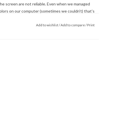
he screen are not reliable. Even when we managed
 colors on our computer (sometimes we couldn't) that's
 monitor. When in doubt about the color, trust our
Add to wishlist
/
Add to compare
/
Print