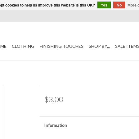
pt cookies to help us improve this website Is this OK?
Yes
No
More o
ME
CLOTHING
FINISHING TOUCHES
SHOP BY...
SALE ITEM
$3.00
Information