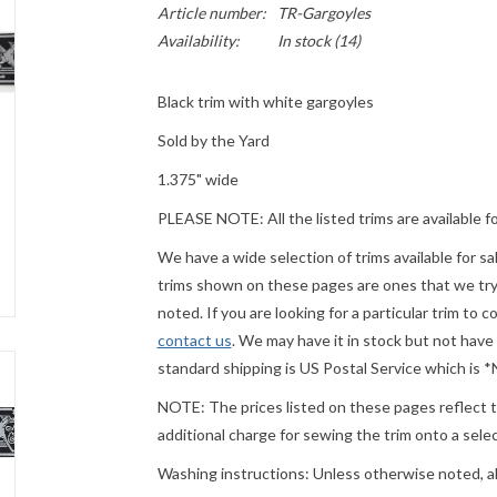
Article number:
TR-Gargoyles
Availability:
In stock
(14)
Black trim with white gargoyles
Sold by the Yard
1.375" wide
PLEASE
NOTE: All the listed trims are available f
We have a wide selection of trims available for s
trims shown on these pages are ones that we try t
noted. If you are looking for a particular trim to 
contact us
. We may have it in stock but not have
standard shipping is US Postal Service which is
NOTE: The prices listed on these pages reflect th
additional charge for sewing the trim onto a sel
Washing instructions: Unless otherwise noted, a