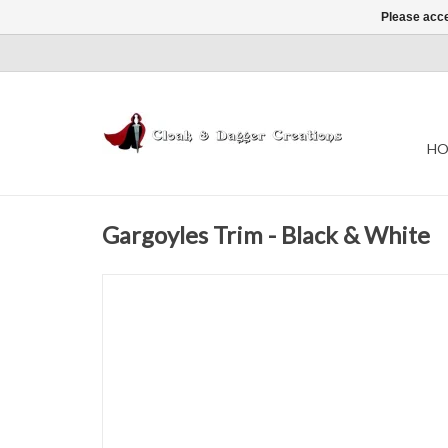
Please acce
HO
Gargoyles Trim - Black & White