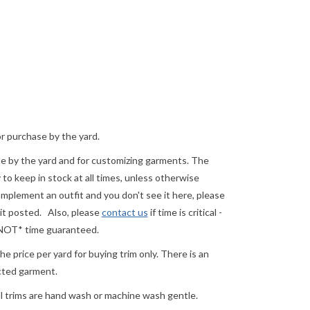
or purchase by the yard.
ale by the yard and for customizing garments. The
o keep in stock at all times, unless otherwise
complement an outfit and you don't see it here, please
 it posted.
Also, please
contact us
if time is critical -
 *NOT* time guaranteed.
e price per yard for buying trim only. There is an
ected garment.
ll trims are hand wash or machine wash gentle.