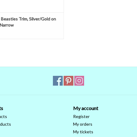
 Beasties Trim, Silver/Gold on
 Narrow
ts
My account
ucts
Register
ducts
My orders
My tickets