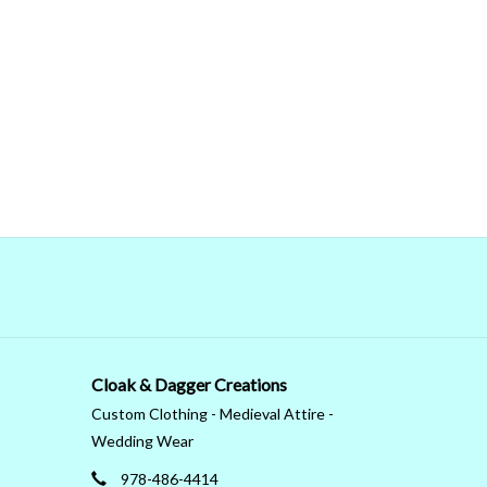
Cloak & Dagger Creations
Custom Clothing - Medieval Attire -
Wedding Wear
978-486-4414