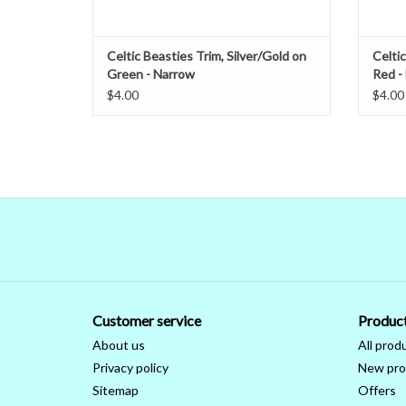
Celtic Beasties Trim, Silver/Gold on
Celtic
Green - Narrow
Red -
$4.00
$4.00
Customer service
Produc
About us
All prod
Privacy policy
New pro
Sitemap
Offers