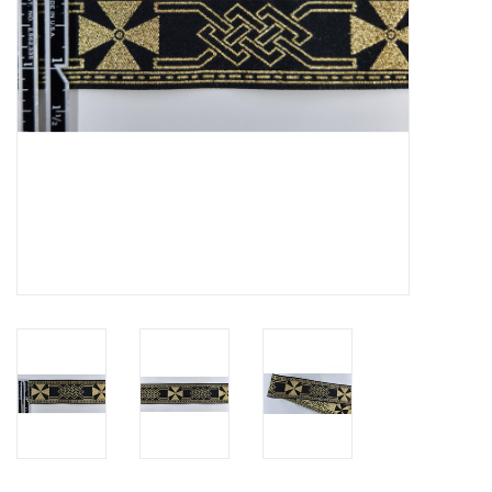
Contact Us