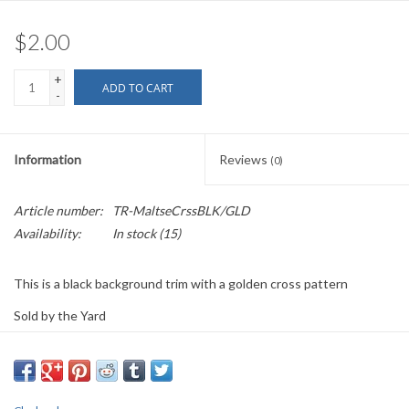
$2.00
+
ADD TO CART
-
Information
Reviews
(0)
Article number:
TR-MaltseCrssBLK/GLD
Availability:
In stock
(15)
This is a black background trim with a golden cross pattern
Sold by the Yard
1.25" wide
PLEASE
NOTE: All the listed trims are available for purchase by the
yard.