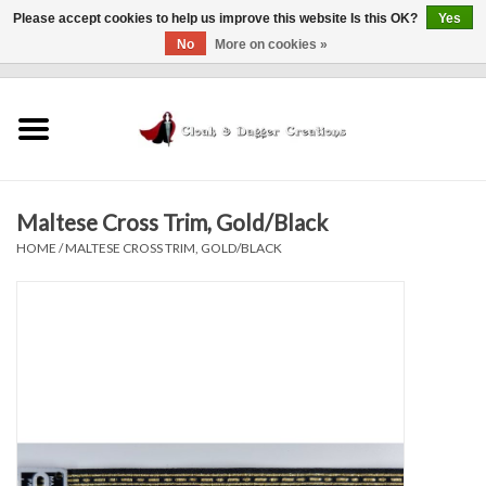
Please accept cookies to help us improve this website Is this OK?
Yes
No
More on cookies »
0 Items - $0.00
Home
Clothing
Maltese Cross Trim, Gold/Black
Finishing Touches
HOME
/
MALTESE CROSS TRIM, GOLD/BLACK
Shop by...
Sale Items
In Person Events
Policies