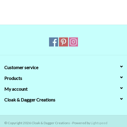
that's no guarantee that they will look the same on your monitor.
When in doubt about the color, trust our descriptions first - if still
in doubt,
ask
.
Customer service
Products
My account
Cloak & Dagger Creations
© Copyright 2026 Cloak & Dagger Creations - Powered by
Lightspeed