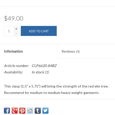
$49.00
+
ADD TO CART
-
Information
Reviews
(0)
Article number:
CLP6620-84BZ
Availability:
In stock
(1)
This clasp (1.5" x 5.75") will bring the strength of the red elm tree.
Recommend for medium to medium heavy weight garments
If out of stock/back ordered please allow five to six weeks plus
shipping time.