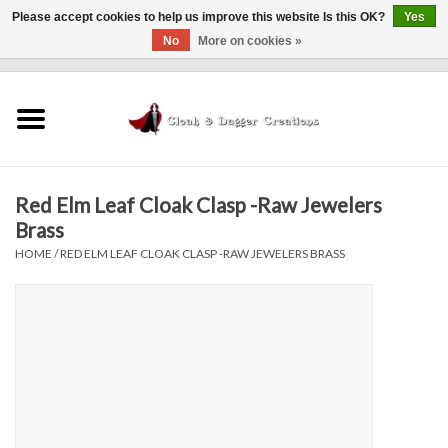
Please accept cookies to help us improve this website Is this OK?
Yes
No
More on cookies »
0 Items - $0.00
Home
Clothing
Red Elm Leaf Cloak Clasp -Raw Jewelers
Finishing Touches
Brass
HOME
/
RED ELM LEAF CLOAK CLASP -RAW JEWELERS BRASS
Shop by...
Sale Items
In Person Events
Policies