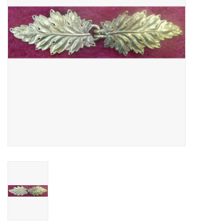
Contact Us