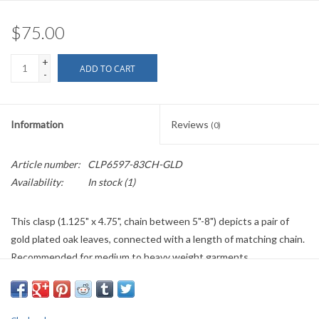
$75.00
+
ADD TO CART
-
Information
Reviews
(0)
Article number:
CLP6597-83CH-GLD
Availability:
In stock
(1)
This clasp (1.125" x 4.75", chain between 5"-8") depicts a pair of
gold plated oak leaves, connected with a length of matching chain.
Recommended for medium to heavy weight garments.
This item is individually handmade and may have some variation.
If out of stock/back ordered please allow five to six weeks plus