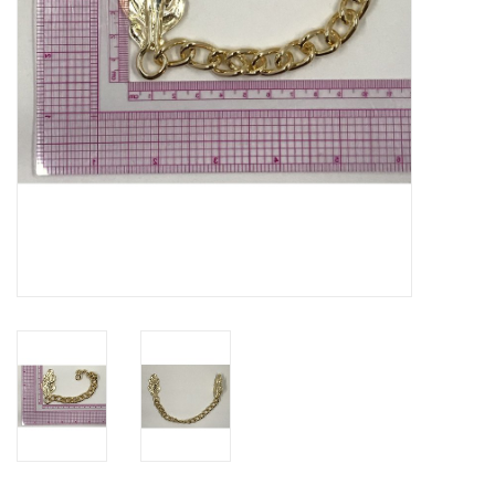
Contact Us