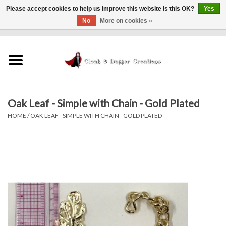
Please accept cookies to help us improve this website Is this OK?
Yes
No
More on cookies »
0 Items - $0.00
Home
Clothing
Oak Leaf - Simple with Chain - Gold Plated
Finishing Touches
HOME
/
OAK LEAF - SIMPLE WITH CHAIN - GOLD PLATED
Shop by...
Sale Items
In Person Events
Policies