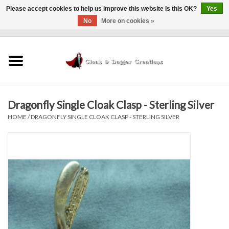
Please accept cookies to help us improve this website Is this OK?
Yes
No
More on cookies »
0 Items - $0.00
Home
Clothing
Dragonfly Single Cloak Clasp - Sterling Silver
Finishing Touches
HOME
/
DRAGONFLY SINGLE CLOAK CLASP - STERLING SILVER
Shop by...
Sale Items
In Person Events
Policies