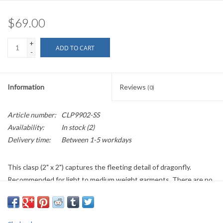
$69.00
+
ADD TO CART
-
Information
Reviews
(0)
Article number:
CLP9902-SS
Availability:
In stock
(2)
Delivery time:
Between 1-5 workdays
This clasp (2" x 2") captures the fleeting detail of dragonfly.
Recommended for light to medium weight garments. There are no
reorders on sterling silver items.
Items listed on the currently available pages are returnable if they
have not been worn, altered or damaged, minus a restocking fee of