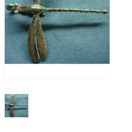
Contact Us