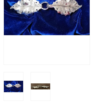
Contact Us