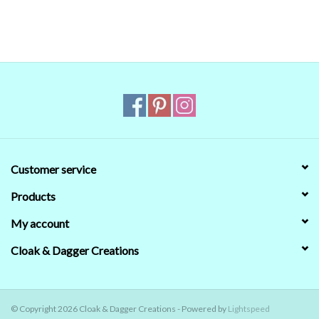
Customer service
Products
My account
Cloak & Dagger Creations
© Copyright 2026 Cloak & Dagger Creations - Powered by
Lightspeed