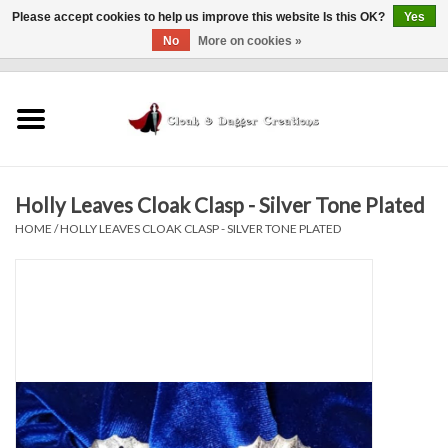
Please accept cookies to help us improve this website Is this OK?
Yes
No
More on cookies »
0 Items - $0.00
Home
Clothing
Holly Leaves Cloak Clasp - Silver Tone Plated
Finishing Touches
HOME
/
HOLLY LEAVES CLOAK CLASP - SILVER TONE PLATED
Shop by...
Sale Items
In Person Events
Policies