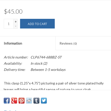
$45.00
+
ADD TO CART
-
Information
Reviews
(0)
Article number:
CLP6744-688BZ-ST
Availability:
In stock
(2)
Delivery time:
Between 1-5 workdays
This clasp (1.25"x 4.75") picturing a pair of silver tone plated holly
leaves will bring a beautiful sense of nature to your cloak.
Recommend for light to medium weight garments.
If out of stock/back ordered please allow five to six weeks plus
shipping time.