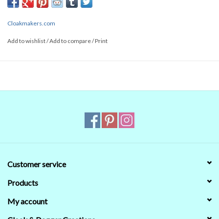
- Spring
- Fall
Cloakmakers.com
100% Cotton
Add to wishlist
/
Add to compare
/
Print
Machine Wash in Cold Water
Tumble Dry Low
Remove Promptly
No Bleach
Customer service
Products
My account