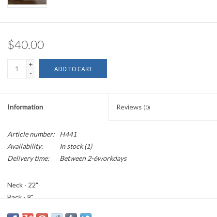
$40.00
+
ADD TO CART
-
Information
Reviews
(0)
Article number:
H441
Availability:
In stock
(1)
Delivery time:
Between 2-6workdays
Neck - 22"
Back - 9"
- Summer/Indoor