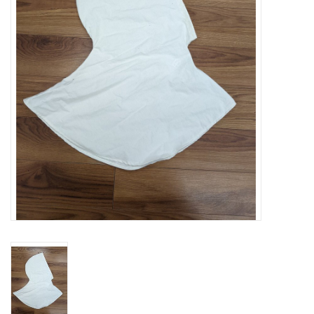
Contact Us