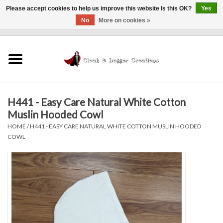
Please accept cookies to help us improve this website Is this OK?
Yes
No
More on cookies »
0 Items - $0.00
Home
Clothing
H441 - Easy Care Natural White Cotton
Finishing Touches
Muslin Hooded Cowl
HOME
/
H441 - EASY CARE NATURAL WHITE COTTON MUSLIN HOODED
Shop by...
COWL
Sale Items
In Person Events
Policies