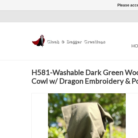
Please acce
HO
H581-Washable Dark Green Woo
Cowl w/ Dragon Embroidery & P