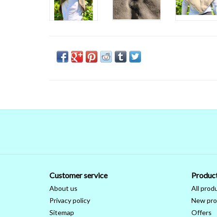
Customer service
Produc
About us
All prod
Privacy policy
New pro
Sitemap
Offers