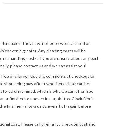
returnable if they have not been worn, altered or
ichever is greater. Any cleaning costs will be
 and handling costs. If you are unsure about any part
nally, please
contact us
and we can assist you!
e of charge. Use the comments at checkout to
astic shortening may affect whether a cloak can be
re stored unhemmed, which is why we can offer free
 unfinished or uneven in our photos. Cloak fabric
the final hem allows us to even it off again before
ional cost. Please call or email to check on cost and