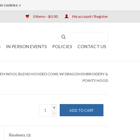
n cookies »
0 Items - $0.00
My account / Register
S
IN PERSON EVENTS
POLICIES
CONTACT US
EEN WOOL BLEND HOODED COWL W/ DRAGON EMBROIDERY &
POINTY HOOD
+
ADD TO CART
-
Reviews
(0)