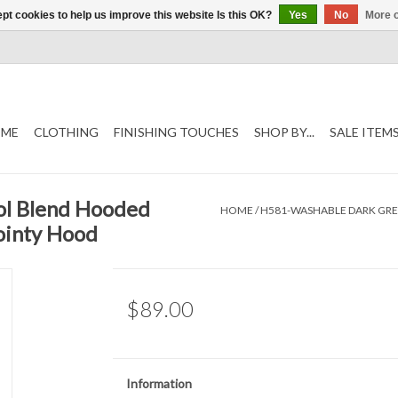
pt cookies to help us improve this website Is this OK?
Yes
No
More o
ME
CLOTHING
FINISHING TOUCHES
SHOP BY...
SALE ITEM
l Blend Hooded
HOME
/
H581-WASHABLE DARK GR
ointy Hood
$89.00
Information