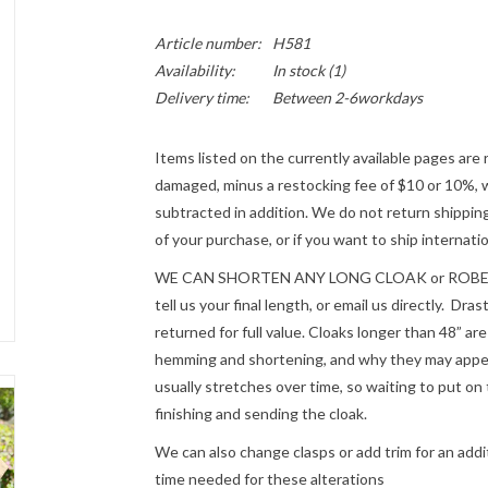
Article number:
H581
Availability:
In stock
(1)
Delivery time:
Between 2-6workdays
Items listed on the currently available pages are 
damaged, minus a restocking fee of $10 or 10%, wh
subtracted in addition. We do not return shipping
of your purchase, or if you want to ship internatio
WE CAN SHORTEN ANY LONG CLOAK or ROBE fre
tell us your final length, or email us directly. Dr
returned for full value. Cloaks longer than 48” a
hemming and shortening, and why they may appear
usually stretches over time, so waiting to put on 
finishing and sending the cloak.
We can also change clasps or add trim for an addit
time needed for these alterations