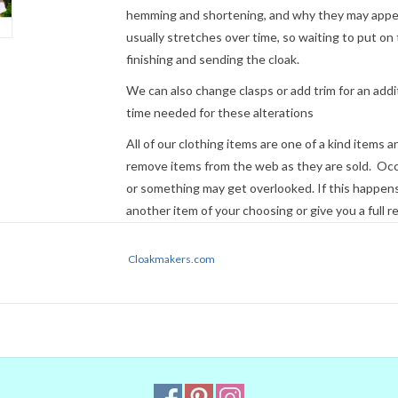
hemming and shortening, and why they may appear
usually stretches over time, so waiting to put on 
finishing and sending the cloak.
We can also change clasps or add trim for an addit
time needed for these alterations
All of our clothing items are one of a kind items 
remove items from the web as they are sold. Occ
or something may get overlooked. If this happens 
another item of your choosing or give you a full r
Cloaks ordered before 2 pm Eastern Time can usua
Cloakmakers.com
not guaranteed. If time is a factor, please
contact
Express Mail or other premium service if request
NOTE:
Please remember that colors 
Even when we managed to get the di
colors on our computer (sometimes w
they will look the same on your moni