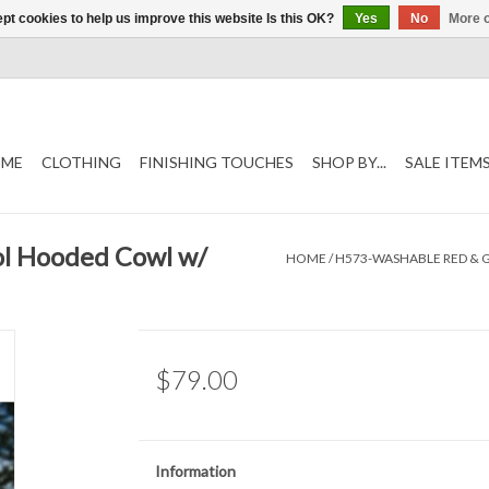
pt cookies to help us improve this website Is this OK?
Yes
No
More o
ME
CLOTHING
FINISHING TOUCHES
SHOP BY...
SALE ITEM
l Hooded Cowl w/
HOME
/
H573-WASHABLE RED & 
$79.00
Information