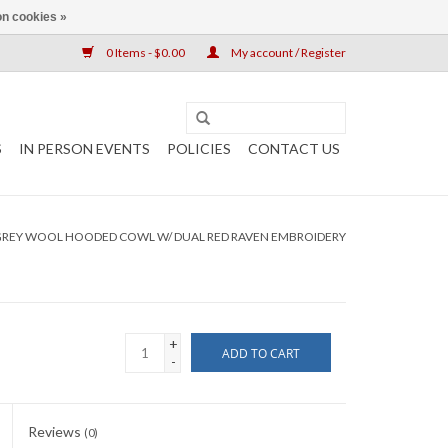
n cookies »
0 Items - $0.00
My account / Register
S
IN PERSON EVENTS
POLICIES
CONTACT US
GREY WOOL HOODED COWL W/ DUAL RED RAVEN EMBROIDERY
+
ADD TO CART
-
Reviews
(0)