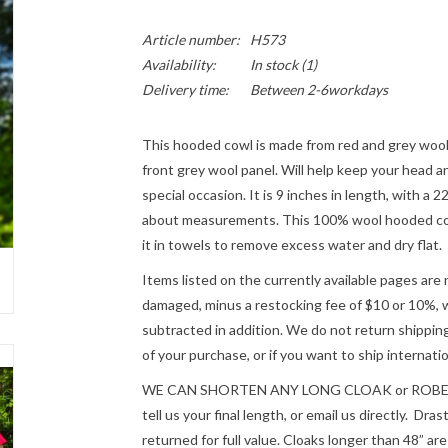
Article number:
H573
Availability:
In stock
(1)
Delivery time:
Between 2-6workdays
This hooded cowl is made from red and grey wool
front grey wool panel. Will help keep your head a
special occasion. It is 9 inches in length, with a 
about measurements. This 100% wool hooded cowl
it in towels to remove excess water and dry flat.
Items listed on the currently available pages are 
damaged, minus a restocking fee of $10 or 10%, wh
subtracted in addition. We do not return shipping
of your purchase, or if you want to ship internatio
WE CAN SHORTEN ANY LONG CLOAK or ROBE fre
tell us your final length, or email us directly. Dr
returned for full value. Cloaks longer than 48” a