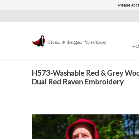
Please acce
HO
H573-Washable Red & Grey Woo
Dual Red Raven Embroidery