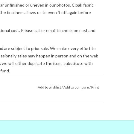
 unfinished or uneven in our photos. Cloak fabric
the final hem allows us to even it off again before
ional cost. Please call or email to check on cost and
and are subject to prior sale. We make every effort to
asionally sales may happen in person and on the web
we will either duplicate the item, substitute with
efund.
lly be shipped on the next business day, but this is
Add to wishlist
/
Add to compare
/
Print
 us
for shipping concerns. We will quote and ship via
ed.
you see on the screen are not reliable.
gital colors to match the real world
e couldn't) that's no guarantee that
tor. When in doubt about the color,