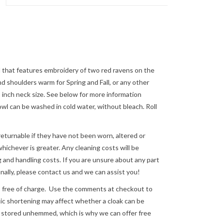
 that features embroidery of two red ravens on the
nd shoulders warm for Spring and Fall, or any other
22 inch neck size. See below for more information
 can be washed in cold water, without bleach. Roll
returnable if they have not been worn, altered or
ichever is greater. Any cleaning costs will be
 and handling costs. If you are unsure about any part
nally, please
contact us
and we can assist you!
e of charge. Use the comments at checkout to
astic shortening may affect whether a cloak can be
re stored unhemmed, which is why we can offer free