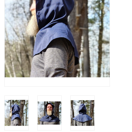
Contact Us