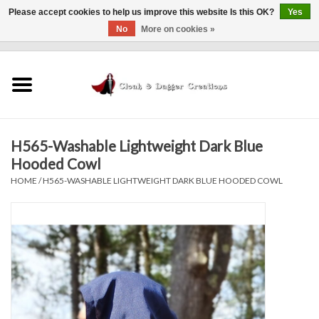
Please accept cookies to help us improve this website Is this OK?
Yes
No
More on cookies »
0 Items - $0.00
Home
Clothing
H565-Washable Lightweight Dark Blue
Finishing Touches
Hooded Cowl
HOME
/
H565-WASHABLE LIGHTWEIGHT DARK BLUE HOODED COWL
Shop by...
Sale Items
In Person Events
Policies