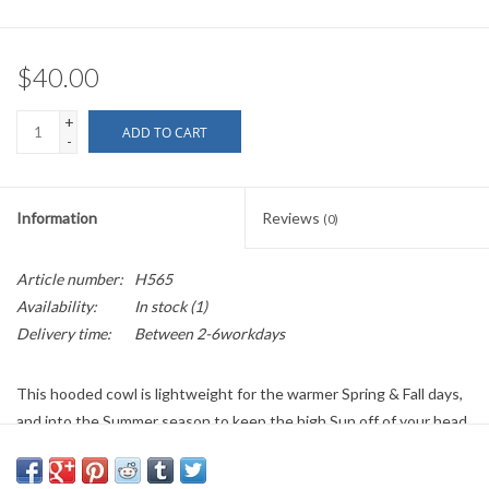
$40.00
+
ADD TO CART
-
Information
Reviews
(0)
Article number:
H565
Availability:
In stock
(1)
Delivery time:
Between 2-6workdays
This hooded cowl is lightweight for the warmer Spring & Fall days,
and into the Summer season to keep the high Sun off of your head.
This dark blue color will work well for a variety of ensembles. It is
9.5 inches in length, with a 22 inch neck size. See below for more