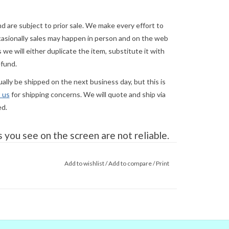
and are subject to prior sale. We make every effort to
asionally sales may happen in person and on the web
we will either duplicate the item, substitute it with
efund.
lly be shipped on the next business day, but this is
 us
for shipping concerns. We will quote and ship via
ed.
you see on the screen are not reliable.
gital colors to match the real world
e couldn't) that's no guarantee that
Add to wishlist
/
Add to compare
/
Print
tor. When in doubt about the color,
in doubt,
ask
.
al garment at its widest/longest points. To fit
 your clothing size. To find your correct
 where it can be vertical or standing on edge, with 1