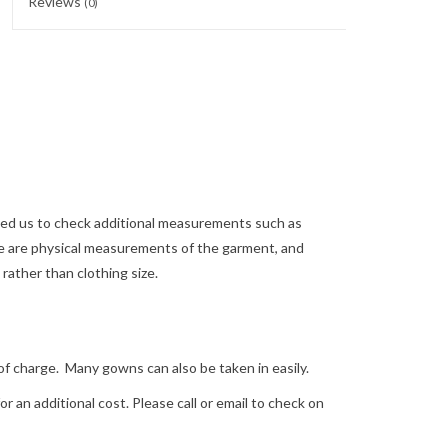
Reviews
(0)
need us to check additional measurements such as
 are physical measurements of the garment, and
ather than clothing size.
arge. Many gowns can also be taken in easily.
 an additional cost. Please call or email to check on