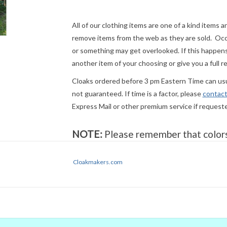
All of our clothing items are one of a kind items 
remove items from the web as they are sold. Occ
or something may get overlooked. If this happens 
another item of your choosing or give you a full r
Cloaks ordered before 3 pm Eastern Time can usua
not guaranteed. If time is a factor, please
contact
Express Mail or other premium service if request
NOTE:
Please remember that colors 
Even when we managed to get the di
colors on our computer (sometimes w
Cloakmakers.com
they will look the same on
your
moni
trust our descriptions first - if still 
Sizing:
Our listed measurements are of the physic
properly, use your body measurements rather than
measurement, hold the tape flat against your neck