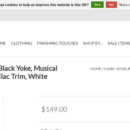
pt cookies to help us improve this website Is this OK?
Yes
No
More o
ME
CLOTHING
FINISHING TOUCHES
SHOP BY...
SALE ITEM
Black Yoke, Musical
HOME
/
G1080 - ROYAL
lac Trim, White
$149.00