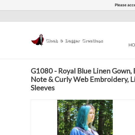
Please acce
HO
G1080 - Royal Blue Linen Gown, 
Note & Curly Web Embroidery, Li
Sleeves