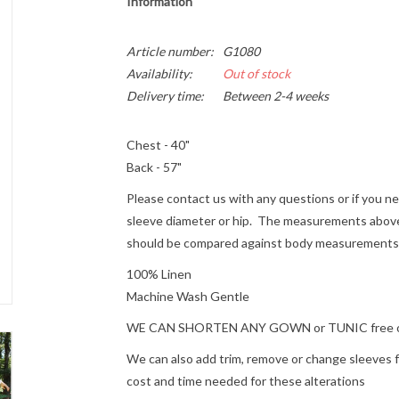
Information
Article number:
G1080
Availability:
Out of stock
Delivery time:
Between 2-4 weeks
Chest - 40"
Back - 57"
Please contact us with any questions or if you 
sleeve diameter or hip. The measurements above
should be compared against body measurements r
100% Linen
Machine Wash Gentle
WE CAN SHORTEN ANY GOWN or TUNIC free of ch
We can also add trim, remove or change sleeves for
cost and time needed for these alterations