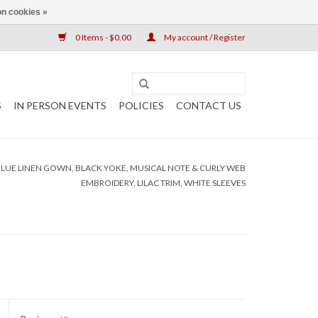
n cookies »
0 Items - $0.00
My account / Register
S
IN PERSON EVENTS
POLICIES
CONTACT US
 BLUE LINEN GOWN, BLACK YOKE, MUSICAL NOTE & CURLY WEB
EMBROIDERY, LILAC TRIM, WHITE SLEEVES