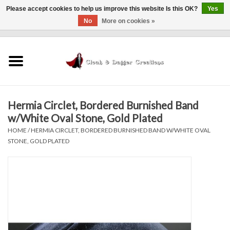
Please accept cookies to help us improve this website Is this OK?
Yes
No
More on cookies »
0 Items - $0.00
Home
Clothing
Hermia Circlet, Bordered Burnished Band
Finishing Touches
w/White Oval Stone, Gold Plated
HOME
/
HERMIA CIRCLET, BORDERED BURNISHED BAND W/WHITE OVAL
Shop by...
STONE, GOLD PLATED
Sale Items
In Person Events
Policies