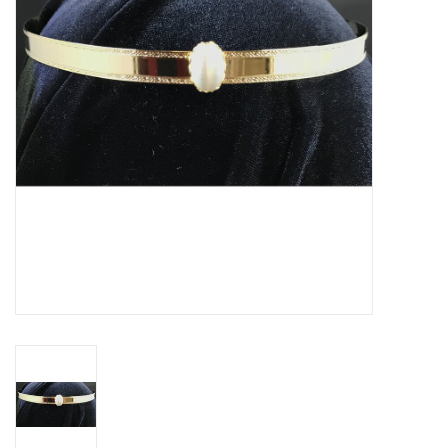
Contact Us