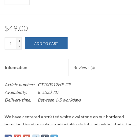
$49.00
+
ADD TO CART
-
Information
Reviews
(0)
Article number:
CT100017HE-GP
Availability:
In stock
(1)
Delivery time:
Between 1-5 workdays
We have centered a striated white oval stone on our bordered
burnished band to make an adjustable circlet, and gold-plated it for
extra finery.