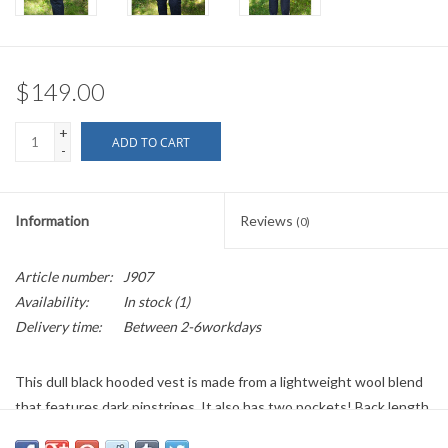
$149.00
+
ADD TO CART
-
Information
Reviews
(0)
Article number:
J907
Availability:
In stock
(1)
Delivery time:
Between 2-6workdays
This dull black hooded vest is made from a lightweight wool blend
that features dark pinstripes. It also has two pockets! Back length
is 37 inches, chest width is 46 inches, and the neck size is 19