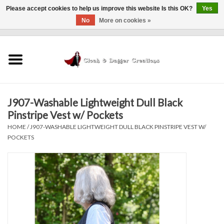
Please accept cookies to help us improve this website Is this OK?
Yes
No
More on cookies »
0 Items - $0.00
Home
Clothing
J907-Washable Lightweight Dull Black
Finishing Touches
Pinstripe Vest w/ Pockets
HOME
/
J907-WASHABLE LIGHTWEIGHT DULL BLACK PINSTRIPE VEST W/
Shop by...
POCKETS
Sale Items
In Person Events
Policies