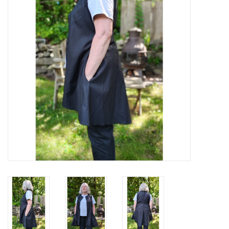
Contact Us