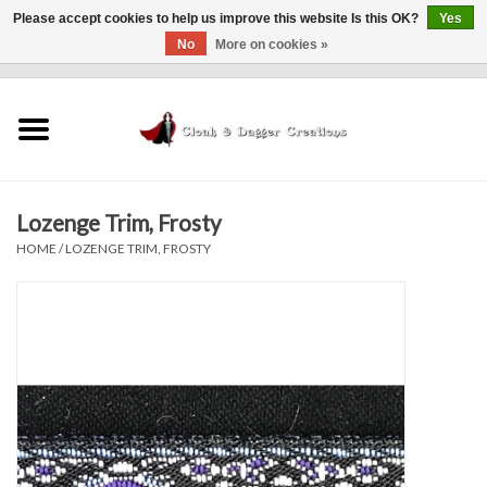
Please accept cookies to help us improve this website Is this OK?
Yes
No
More on cookies »
0 Items - $0.00
Home
Clothing
Lozenge Trim, Frosty
Finishing Touches
HOME
/
LOZENGE TRIM, FROSTY
Shop by...
Sale Items
In Person Events
Policies