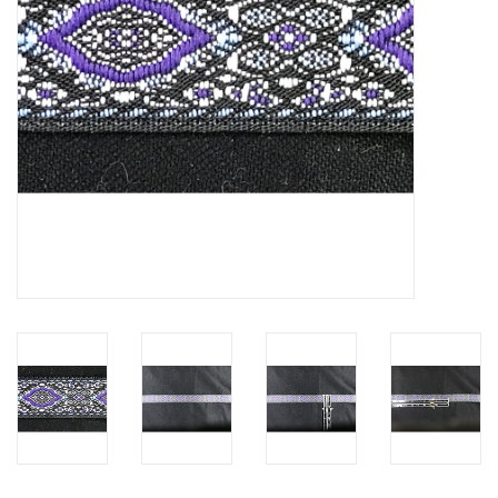
Contact Us