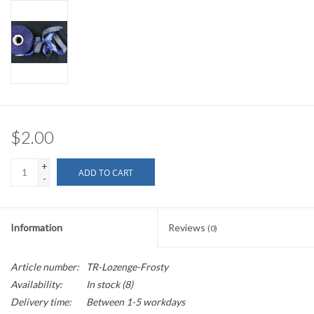
$2.00
+
ADD TO CART
-
Information
Reviews
(0)
Article number:
TR-Lozenge-Frosty
Availability:
In stock
(8)
Delivery time:
Between 1-5 workdays