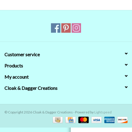
Contact Us
Customer service
Products
My account
Cloak & Dagger Creations
© Copyright 2026 Cloak & Dagger Creations - Powered by
Lightspeed