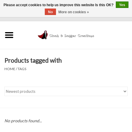
Please accept cookies to help us improve this website Is this OK?
Yes
No
More on cookies »
0 Items - $0.00
Home
Clothing
Products tagged with
Finishing Touches
HOME
/
TAGS
Shop by...
Sale Items
In Person Events
No products found...
Policies