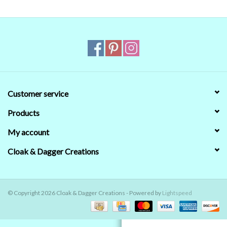
Contact Us
Customer service
Products
My account
Cloak & Dagger Creations
© Copyright 2026 Cloak & Dagger Creations - Powered by
Lightspeed