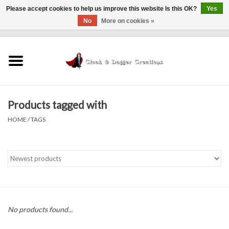
Please accept cookies to help us improve this website Is this OK?
Yes
No
More on cookies »
0 Items - $0.00
Home
Clothing
Products tagged with
Finishing Touches
HOME
/
TAGS
Shop by...
Sale Items
In Person Events
No products found...
Policies