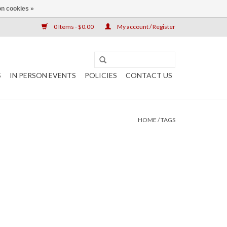
n cookies »
0 Items - $0.00
My account / Register
S
IN PERSON EVENTS
POLICIES
CONTACT US
HOME
/
TAGS