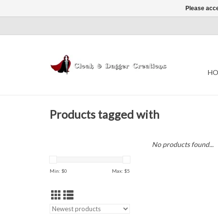
Please acce
HO
Products tagged with
No products found...
Min: $
0
Max: $
5