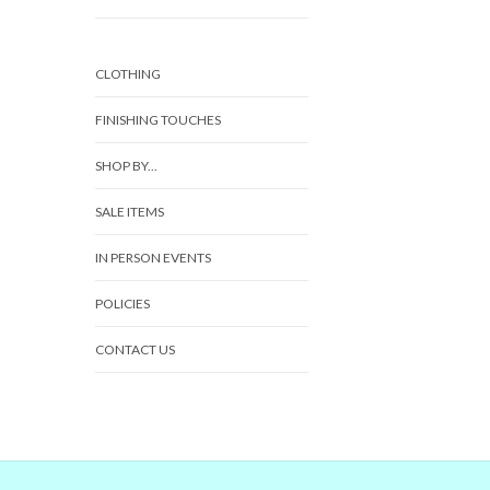
CLOTHING
FINISHING TOUCHES
SHOP BY...
SALE ITEMS
IN PERSON EVENTS
POLICIES
CONTACT US