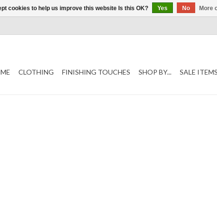
pt cookies to help us improve this website Is this OK?
Yes
No
More o
ME
CLOTHING
FINISHING TOUCHES
SHOP BY...
SALE ITEM