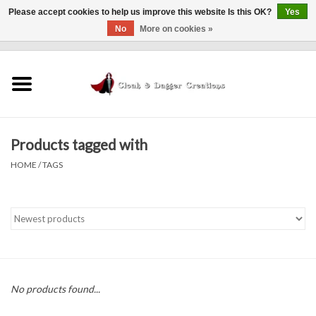
Please accept cookies to help us improve this website Is this OK?
Yes
No
More on cookies »
0 Items - $0.00
Home
Clothing
Products tagged with
Finishing Touches
HOME
/
TAGS
Shop by...
Sale Items
In Person Events
No products found...
Policies