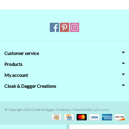
Contact Us
Customer service
Products
My account
Cloak & Dagger Creations
© Copyright 2026 Cloak & Dagger Creations - Powered by
Lightspeed