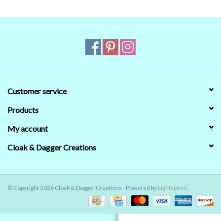
Contact Us
Customer service
Products
My account
Cloak & Dagger Creations
© Copyright 2026 Cloak & Dagger Creations - Powered by
Lightspeed