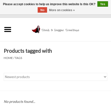
Please accept cookies to help us improve this website Is this OK?
Yes
No
More on cookies »
0 Items - $0.00
Home
Clothing
Products tagged with
Finishing Touches
HOME
/
TAGS
Shop by...
Sale Items
In Person Events
No products found...
Policies