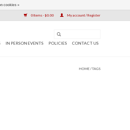
n cookies »
0 Items - $0.00
My account / Register
S
IN PERSON EVENTS
POLICIES
CONTACT US
HOME
/
TAGS