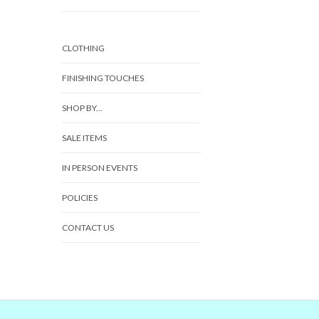
CLOTHING
FINISHING TOUCHES
SHOP BY...
SALE ITEMS
IN PERSON EVENTS
POLICIES
CONTACT US