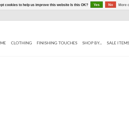
pt cookies to help us improve this website Is this OK?
Yes
No
More o
ME
CLOTHING
FINISHING TOUCHES
SHOP BY...
SALE ITEM