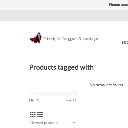
Please acce
HO
Products tagged with
No products found...
Min: $
0
Max: $
5