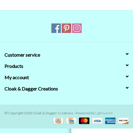
Contact Us
Customer service
Products
My account
Cloak & Dagger Creations
© Copyright 2026 Cloak & Dagger Creations - Powered by
Lightspeed