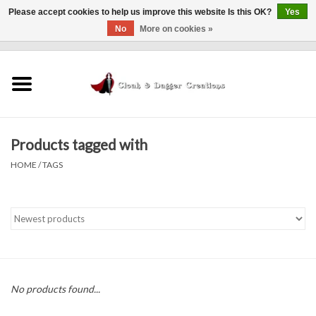
Please accept cookies to help us improve this website Is this OK?
Yes
No
More on cookies »
0 Items - $0.00
Home
Clothing
Products tagged with
Finishing Touches
HOME
/
TAGS
Shop by...
Sale Items
In Person Events
No products found...
Policies