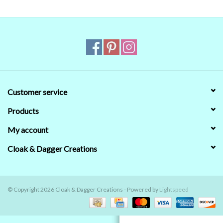
Contact Us
Customer service
Products
My account
Cloak & Dagger Creations
© Copyright 2026 Cloak & Dagger Creations - Powered by
Lightspeed