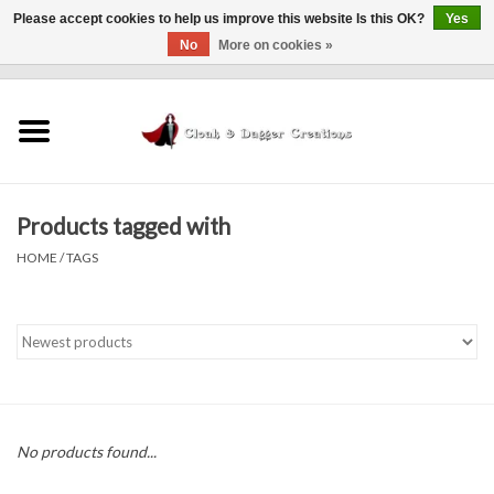
Please accept cookies to help us improve this website Is this OK?
Yes
No
More on cookies »
0 Items - $0.00
Home
Clothing
Products tagged with
Finishing Touches
HOME
/
TAGS
Shop by...
Sale Items
In Person Events
No products found...
Policies