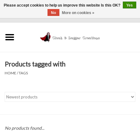
Please accept cookies to help us improve this website Is this OK?
Yes
No
More on cookies »
0 Items - $0.00
Home
Clothing
Products tagged with
Finishing Touches
HOME
/
TAGS
Shop by...
Sale Items
In Person Events
No products found...
Policies