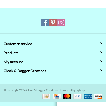
Contact Us
Customer service
Products
My account
Cloak & Dagger Creations
© Copyright 2026 Cloak & Dagger Creations - Powered by
Lightspeed