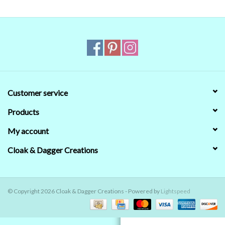
Contact Us
Customer service
Products
My account
Cloak & Dagger Creations
© Copyright 2026 Cloak & Dagger Creations - Powered by
Lightspeed