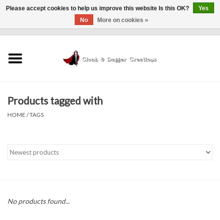
Please accept cookies to help us improve this website Is this OK?
Yes
No
More on cookies »
0 Items - $0.00
Home
Clothing
Products tagged with
Finishing Touches
HOME
/
TAGS
Shop by...
Sale Items
In Person Events
No products found...
Policies