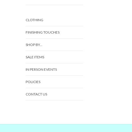
CLOTHING
FINISHING TOUCHES
SHOP BY...
SALE ITEMS
IN PERSON EVENTS
POLICIES
CONTACT US