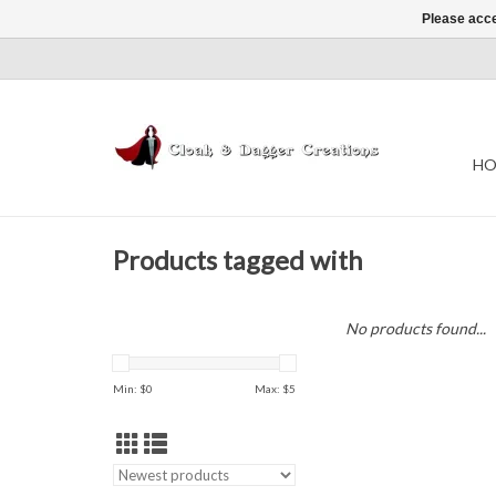
Please acce
HO
Products tagged with
No products found...
Min: $
0
Max: $
5