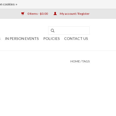
n cookies »
0 Items - $0.00
My account / Register
S
IN PERSON EVENTS
POLICIES
CONTACT US
HOME
/
TAGS