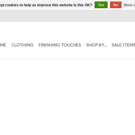
pt cookies to help us improve this website Is this OK?
Yes
No
More o
ME
CLOTHING
FINISHING TOUCHES
SHOP BY...
SALE ITEM