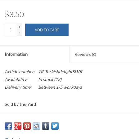
$3.50
+
ADD TO CART
-
Information
Reviews
(0)
Article number:
TR-TurkishdelightSLVR
Availability:
In stock
(12)
Delivery time:
Between 1-5 workdays
Sold by the Yard
2.5" wide
This is a wide jacquard trim of silver on black. The negative spaces
depict a stylized flower with 3 leaves on each side, surrounded by a