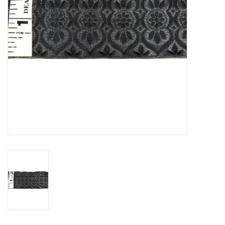
Contact Us