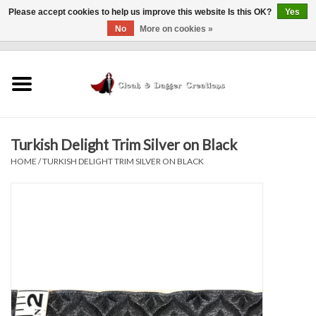
Please accept cookies to help us improve this website Is this OK?
Yes
No
More on cookies »
0 Items - $0.00
Home
Clothing
Turkish Delight Trim Silver on Black
Finishing Touches
HOME
/
TURKISH DELIGHT TRIM SILVER ON BLACK
Shop by...
Sale Items
In Person Events
Policies