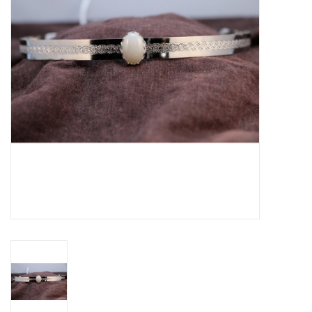
Contact Us