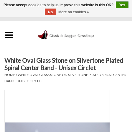
Please accept cookies to help us improve this website Is this OK?
Yes
No
More on cookies »
0 Items - $0.00
Home
Clothing
White Oval Glass Stone on Silvertone Plated
Finishing Touches
Spiral Center Band - Unisex Circlet
HOME
/
WHITE OVAL GLASS STONE ON SILVERTONE PLATED SPIRAL CENTER
Shop by...
BAND - UNISEX CIRCLET
Sale Items
In Person Events
Policies