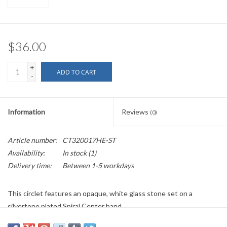
$36.00
+
ADD TO CART
-
Information
Reviews
(0)
Article number:
CT320017HE-ST
Availability:
In stock
(1)
Delivery time:
Between 1-5 workdays
This circlet features an opaque, white glass stone set on a
silvertone plated Spiral Center band.
This item is individually handmade and may have some variation.